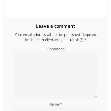
Leave a comment
Your email address will not be published.
Required
fields are marked with an asterisk (*).
*
Comment
Name
*