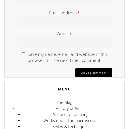
Email address
*
Website
Save my name, email, and website in this
browser for the next time I comment.
MENU
The Mag
History of Art
Schools of painting
Works under the microscope
Styles & techniques