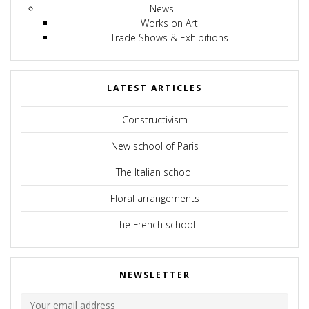
News
Works on Art
Trade Shows & Exhibitions
LATEST ARTICLES
Constructivism
New school of Paris
The Italian school
Floral arrangements
The French school
NEWSLETTER