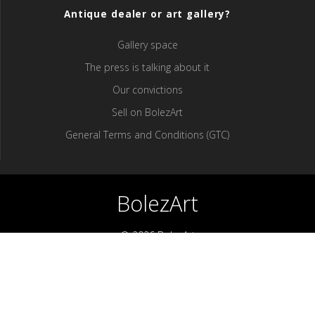
Antique dealer or art gallery?
Gallery space
The press is talking about it
Our convictions
Sell ​​on BolezArt
General Terms and Conditions (GTC)
BolezArt
© 2026 BolezArt
Bolezart is a marketplace that allows art and antique furniture
enthusiasts to buy directly from antique dealers and art
professionals.