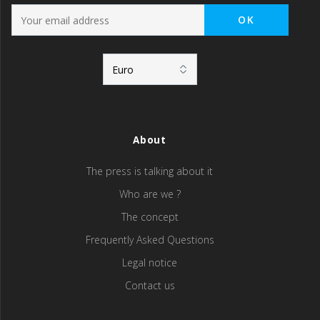
About
The press is talking about it
Who are we ?
The concept
Frequently Asked Questions
Legal notice
Contact us