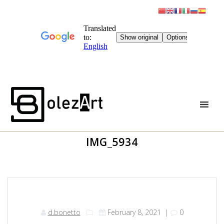
Skip
to
content
IMG_5934
d.bonetto
February 8, 2021
|
0