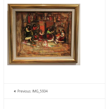
Article
Previous:
Previous
IMG_5934
navigation
post: