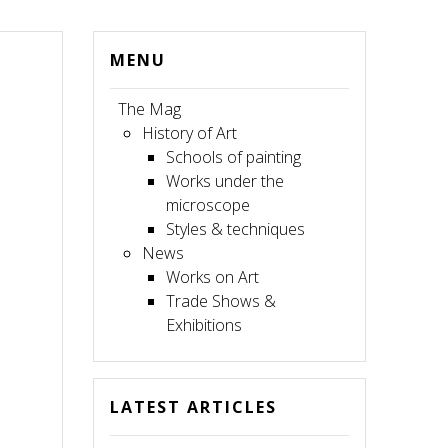
MENU
The Mag
History of Art
Schools of painting
Works under the
microscope
Styles & techniques
News
Works on Art
Trade Shows &
Exhibitions
LATEST ARTICLES