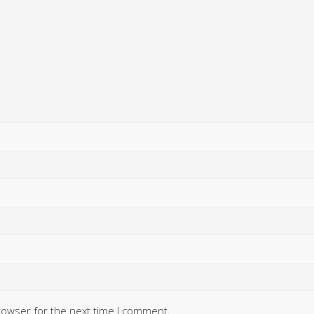
rowser for the next time I comment.