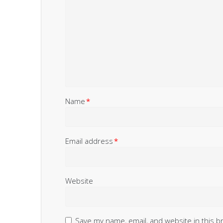
Name
*
Email address
*
Website
Save my name, email, and website in this b