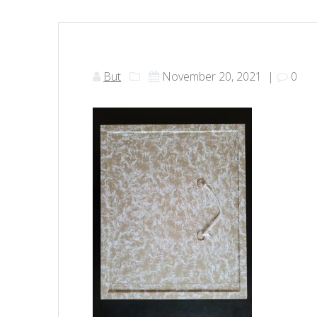
But
November 20, 2021
|
0