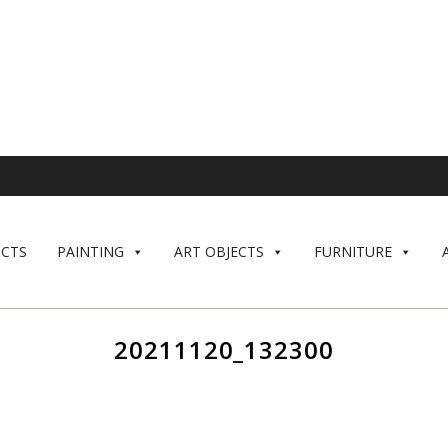
CTS
PAINTING
ART OBJECTS
FURNITURE
20211120_132300