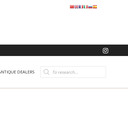
Product
search
ANTIQUE DEALERS