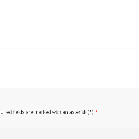
ired fields are marked with an asterisk (*).
*