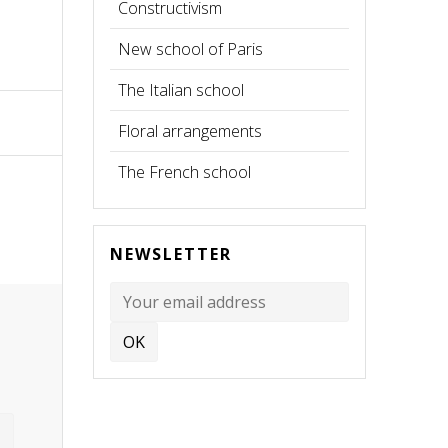
Constructivism
New school of Paris
The Italian school
Floral arrangements
The French school
NEWSLETTER