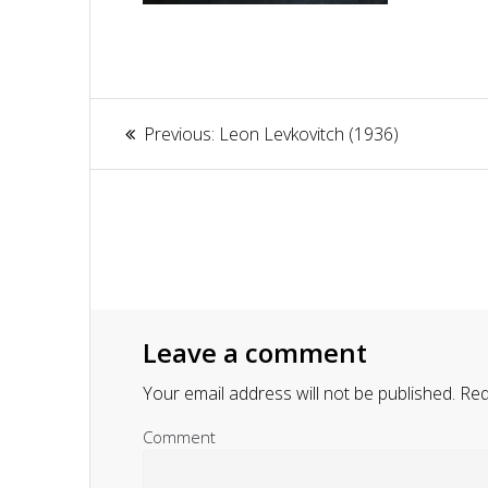
Article
Previous:
Previous
Leon Levkovitch (1936)
navigation
post:
Leave a comment
Your email address will not be published.
Requ
Comment