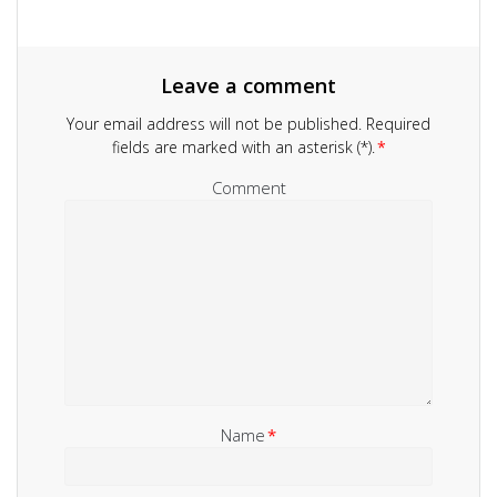
Leave a comment
Your email address will not be published.
Required
fields are marked with an asterisk (*).
*
Comment
Name
*