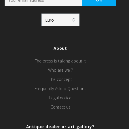
About
The press is talking about it
Who are we ?
The concept
Frequently Asked Questions
Legal notice
Contact us
Antique dealer or art gallery?