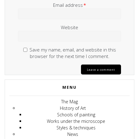
Email address
*
Website
Save my name, email, and website in this
browser for the next time I comment.
MENU
The Mag
History of Art
Schools of painting
Works under the microscope
Styles & techniques
News