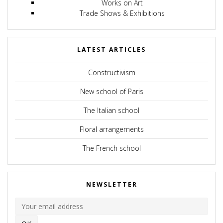
Works on Art
Trade Shows & Exhibitions
LATEST ARTICLES
Constructivism
New school of Paris
The Italian school
Floral arrangements
The French school
NEWSLETTER