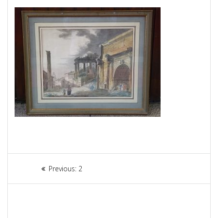
Article
Previous:
Previous
2
navigation
post: