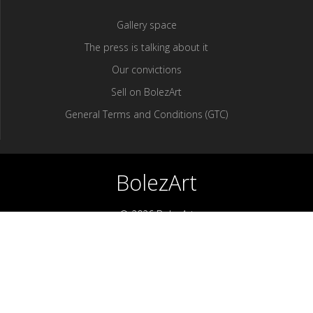
Gallery space
The press is talking about it
Our convictions
Sell ​​on BolezArt
General Terms and Conditions (GTC)
BolezArt
© 2026 BolezArt
Bolezart is a marketplace that allows art and antique furniture
enthusiasts to buy directly from antique dealers and art
professionals.