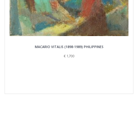
MACARIO VITALIS (1898-1989) PHILIPPINES
€
1,700