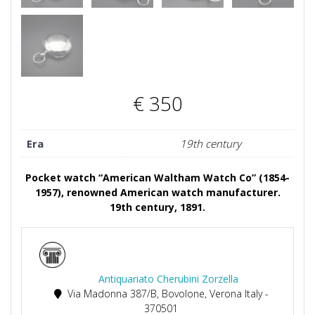
€
350
Era
19th century
Pocket watch “American Waltham Watch Co” (1854-
1957), renowned American watch manufacturer.
19th century, 1891.
Antiquariato Cherubini Zorzella
Via Madonna 387/B, Bovolone, Verona Italy -
370501