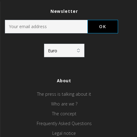
Newsletter
About
The press is talking about it
Who are we ?
The concept
Frequently Asked Questions
Legal notice