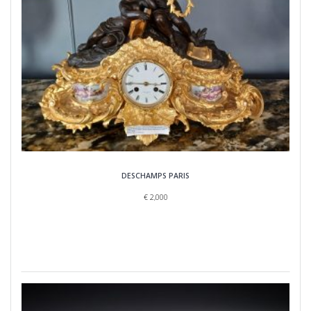
DESCHAMPS PARIS
€
2,000