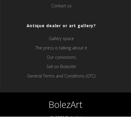
Contact us
Antique dealer or art gallery?
Gallery space
The press is talking about it
Our convictions
Sell ​​on BolezArt
General Terms and Conditions (GTC)
BolezArt
© 2026 BolezArt
Bolezart is a marketplace that allows art and antique furniture