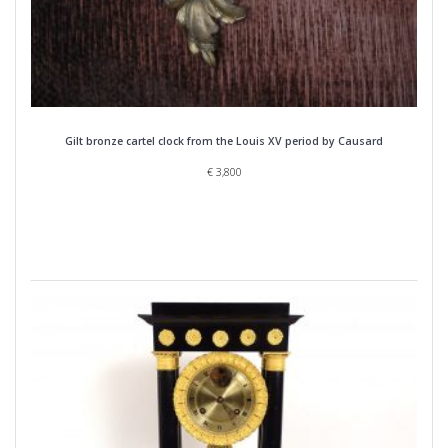
Gilt bronze cartel clock from the Louis XV period by Causard
€
3,800