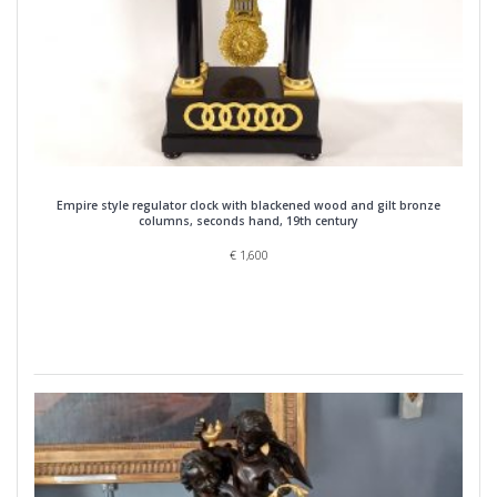
Empire style regulator clock with blackened wood and gilt bronze
columns, seconds hand, 19th century
€
1,600