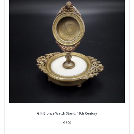
Gilt Bronze Watch Stand, 19th Century
€
300