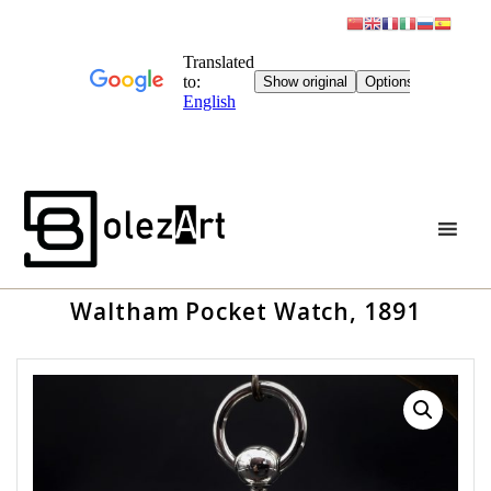
Skip
to
content
Waltham Pocket Watch, 1891