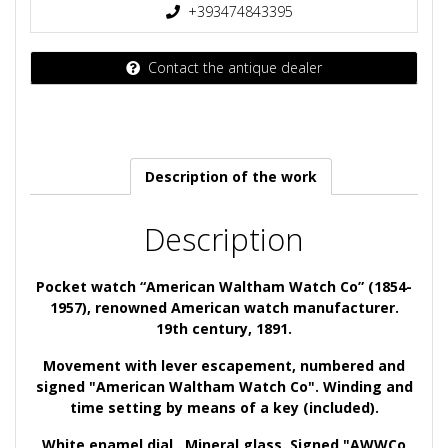
+393474843395
Contact the antique dealer
Description of the work
Description
Pocket watch “American Waltham Watch Co” (1854-
1957), renowned American watch manufacturer.
19th century, 1891.
Movement
with lever escapement, numbered and
signed "American Waltham Watch Co".
Winding and
time setting by means of a key (included).
White enamel
dial
. Mineral glass. Signed "AWWCo