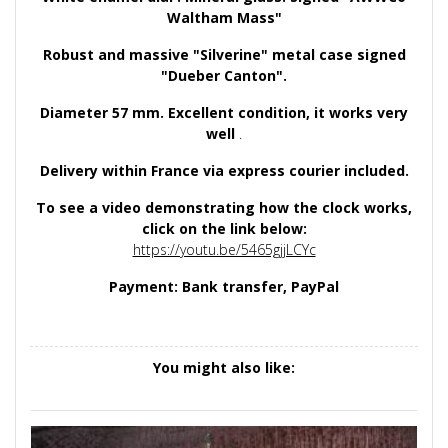
Waltham Mass"
Robust and massive "Silverine" metal case signed
"Dueber Canton".
Diameter 57 mm. Excellent condition, it works very
well
.
Delivery within France via express courier included.
To see a video demonstrating how the clock works,
click on the link below:
https://youtu.be/5465gjjLCYc
Payment: Bank transfer, PayPal
You might also like: