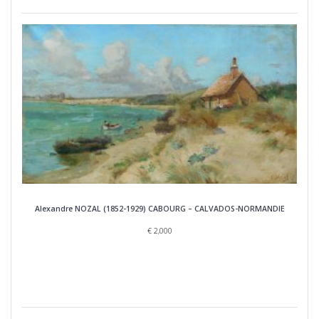
Alexandre NOZAL (1852-1929) CABOURG – CALVADOS-NORMANDIE
€
2,000