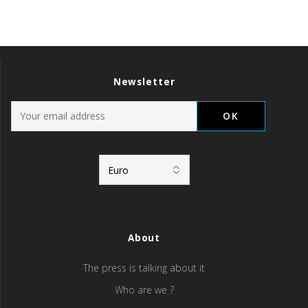
Newsletter
About
The press is talking about it
Who are we ?