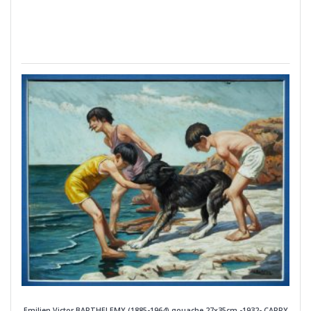
Emilien Victor BARTHELEMY (1885-1964) gouache 27x35cm -1932- CARRY