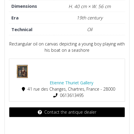
Dimensions
H. 40 cm × W. 56 cm
Era
19th century
Technical
Oil
Rectangular oil on canvas depicting a young boy playing with
his boat on a seashore
Etienne Thuriet Gallery
41 rue des Changes, Chartres, France - 28000
0613613495
Contact the antique dealer