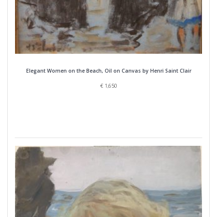
Elegant Women on the Beach, Oil on Canvas by Henri Saint Clair
€
1,650