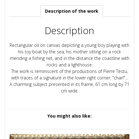
Description of the work
Description
Rectangular oil on canvas depicting a young boy playing with
his toy boat by the sea, his mother sitting on a rock
mending a fishing net, and in the distance the coastline with
rocks and a lighthouse.
The work is reminiscent of the productions of Pierre Testu,
with traces of a signature in the lower right corner: "charl"...
A charming subject presented in its frame, 61 cm long by 71
cm wide.
You might also like: