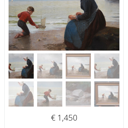
€
1,450