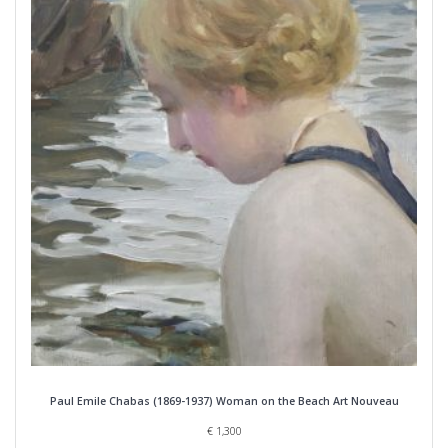
Paul Emile Chabas (1869-1937) Woman on the Beach Art Nouveau
€
1,300