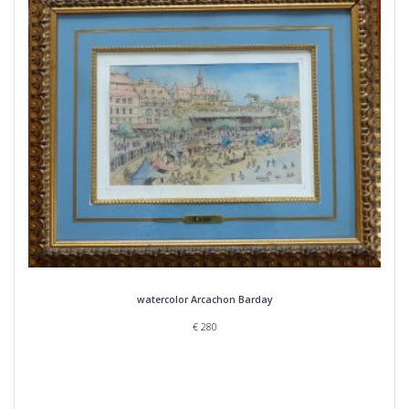
watercolor Arcachon Barday
€
280