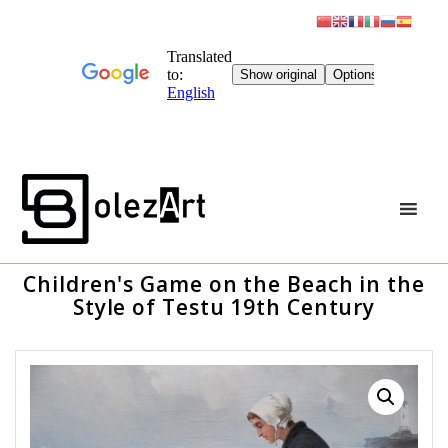
Skip
to
content
Children's Game on the Beach in the
Style of Testu 19th Century