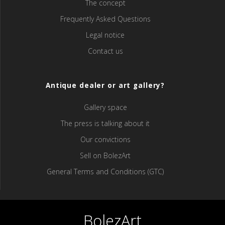
The concept
Frequently Asked Questions
Legal notice
Contact us
Antique dealer or art gallery?
Gallery space
The press is talking about it
Our convictions
Sell ​​on BolezArt
General Terms and Conditions (GTC)
BolezArt