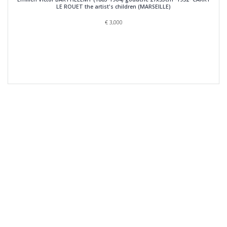
LE ROUET the artist's children (MARSEILLE)
€
3,000