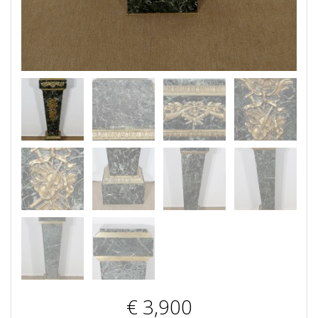
€
3,900