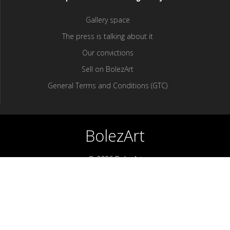
Gallery space
The press is talking about it
Our convictions
Sell ​​on BolezArt
General Terms and Conditions (GTC)
BolezArt
© 2026 BolezArt
Bolezart is a marketplace that allows art and antique furniture
enthusiasts to buy directly from antique dealers and art
professionals.