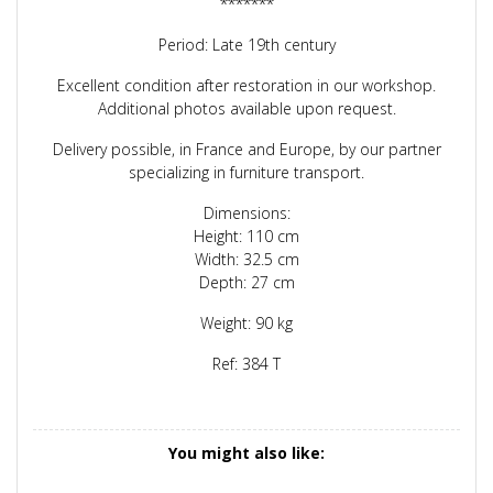
*******
Period: Late 19th century
Excellent condition after restoration in our workshop.
Additional photos available upon request.
Delivery possible, in France and Europe, by our partner
specializing in furniture transport.
Dimensions:
Height: 110 cm
Width: 32.5 cm
Depth: 27 cm
Weight: 90 kg
Ref: 384 T
You might also like: