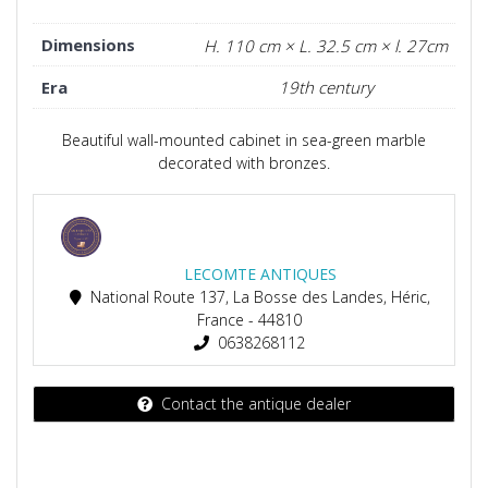
Dimensions
H. 110 cm × L. 32.5 cm × l. 27cm
Era
19th century
Beautiful wall-mounted cabinet in sea-green marble
decorated with bronzes.
LECOMTE ANTIQUES
National Route 137, La Bosse des Landes, Héric,
France - 44810
0638268112
Contact the antique dealer