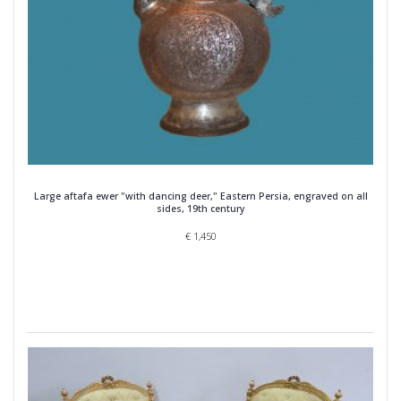
Large aftafa ewer "with dancing deer," Eastern Persia, engraved on all
sides, 19th century
€
1,450