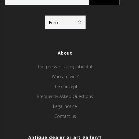
About
The press is talking about it
Who are we ?
The concept
Frequently Asked Questions
Legal notice
Contact us
Antique dealer or art gallery?