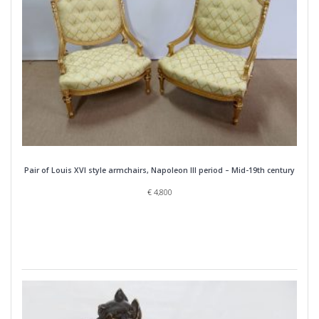
Pair of Louis XVI style armchairs, Napoleon III period – Mid-19th century
€
4,800