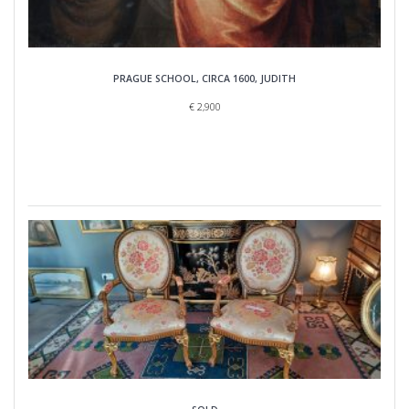
PRAGUE SCHOOL, CIRCA 1600, JUDITH
€
2,900