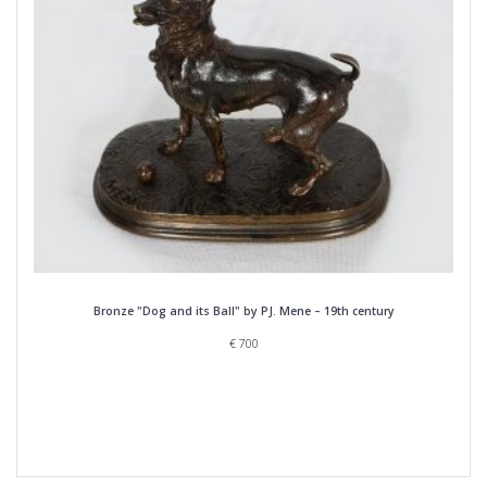
Bronze "Dog and its Ball" by PJ. Mene – 19th century
€
700