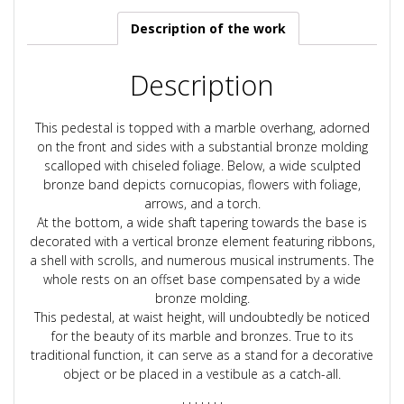
Description of the work
Description
This pedestal is topped with a marble overhang, adorned
on the front and sides with a substantial bronze molding
scalloped with chiseled foliage. Below, a wide sculpted
bronze band depicts cornucopias, flowers with foliage,
arrows, and a torch.
At the bottom, a wide shaft tapering towards the base is
decorated with a vertical bronze element featuring ribbons,
a shell with scrolls, and numerous musical instruments. The
whole rests on an offset base compensated by a wide
bronze molding.
This pedestal, at waist height, will undoubtedly be noticed
for the beauty of its marble and bronzes. True to its
traditional function, it can serve as a stand for a decorative
object or be placed in a vestibule as a catch-all.