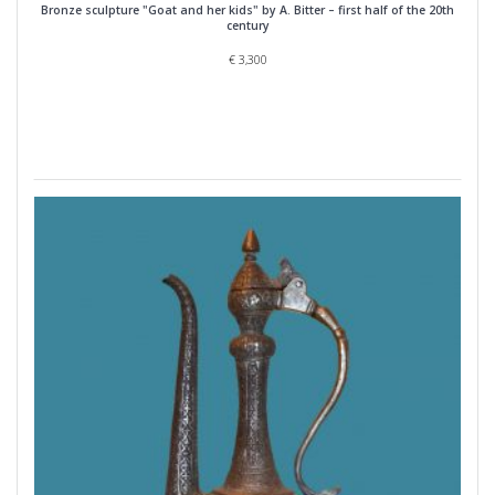
Bronze sculpture "Goat and her kids" by A. Bitter – first half of the 20th
century
€
3,300