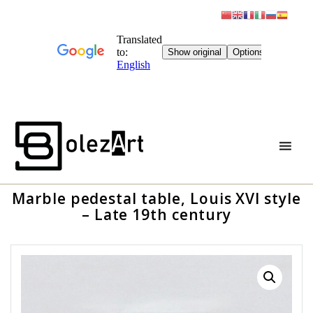
Skip
to
content
Marble pedestal table, Louis XVI style
– Late 19th century