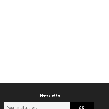
Newsletter