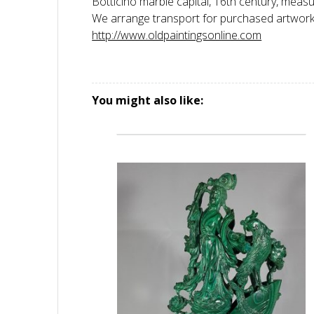
Botticino marble capital, 16th century, meas
We arrange transport for purchased artworks,
http://www.oldpaintingsonline.com
You might also like: