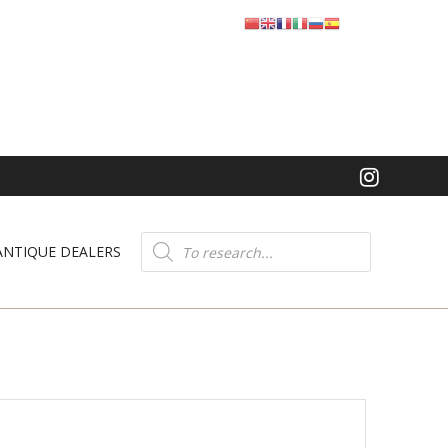
Product
search
ANTIQUE DEALERS