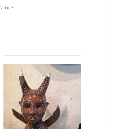
arriers.