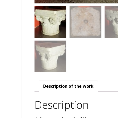
Description of the work
Description