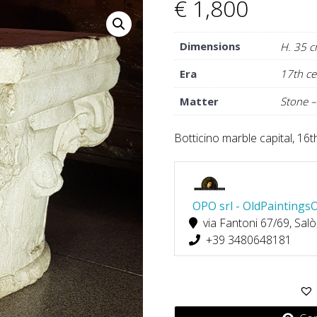
€
1,800
Dimensions
H. 35 c
Era
17th ce
Matter
Stone –
Botticino marble capital, 16
OPO srl - OldPaintings
via Fantoni 67/69, Salò
+39 3480648181