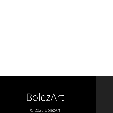
BolezArt
© 2026 BolezArt