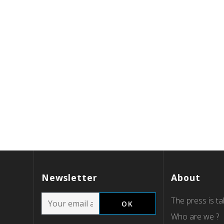
Newsletter
About
The press is tal
Who are we ?