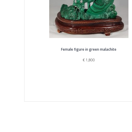
Female figure in green malachite
€
1,800