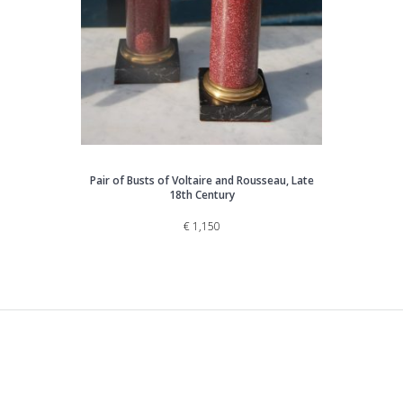
Pair of Busts of Voltaire and Rousseau, Late
18th Century
€
1,150