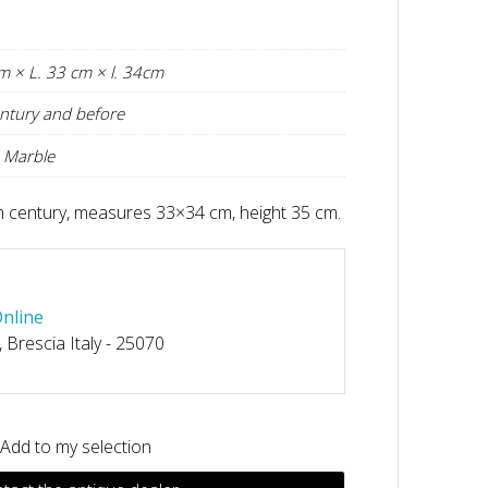
m × L. 33 cm × l. 34cm
ntury and before
 Marble
th century, measures 33×34 cm, height 35 cm.
Online
, Brescia Italy - 25070
Add to my selection