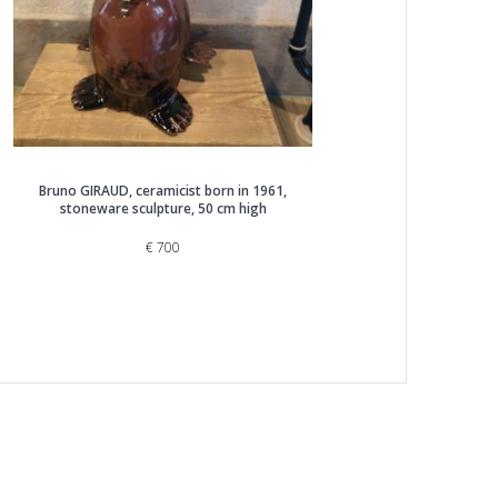
Bruno GIRAUD, ceramicist born in 1961,
stoneware sculpture, 50 cm high
€
700