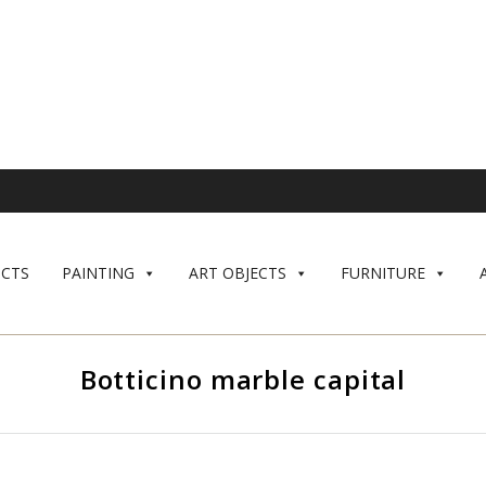
CTS
PAINTING
ART OBJECTS
FURNITURE
Botticino marble capital