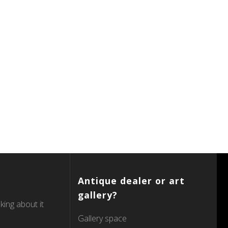
Antique dealer or art
gallery?
king about it
Gallery space