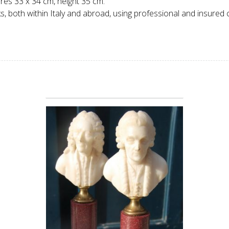
ures 33 x 34 cm, height 35 cm.
 both within Italy and abroad, using professional and insured c