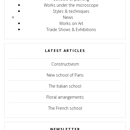
Works under the microscope
Styles & techniques
News
Works on Art
Trade Shows & Exhibitions
LATEST ARTICLES
Constructivism
New school of Paris
The Italian school
Floral arrangements
The French school
NEWSLETTER