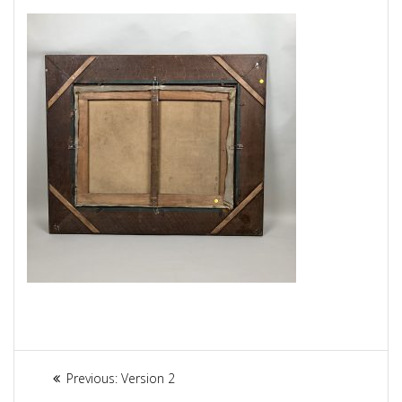
Article
Previous:
Previous
Version 2
post: