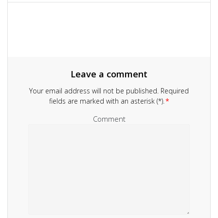
navigation
Leave a comment
Your email address will not be published.
Required
fields are marked with an asterisk (*).
*
Comment