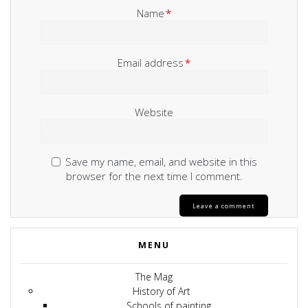
Name
*
Email address
*
Website
Save my name, email, and website in this
browser for the next time I comment.
MENU
The Mag
History of Art
Schools of painting