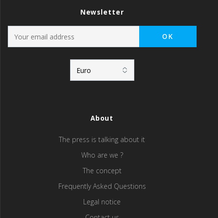
Newsletter
About
The press is talking about it
Who are we ?
The concept
Frequently Asked Questions
Legal notice
Contact us