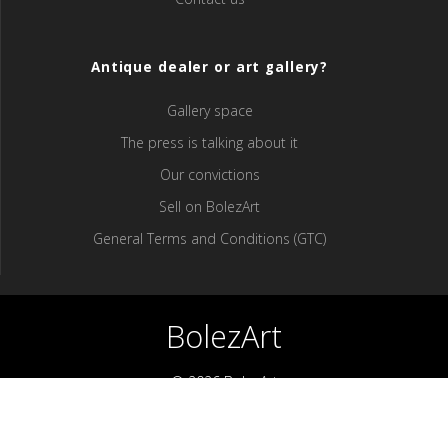
Antique dealer or art gallery?
Gallery space
The press is talking about it
Our convictions
Sell ​​on BolezArt
General Terms and Conditions (GTC)
BolezArt
© 2026 BolezArt
Bolezart is a marketplace that allows art and antique furniture
enthusiasts to buy directly from antique dealers and art