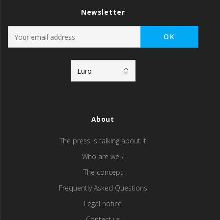
Newsletter
About
The press is talking about it
Who are we ?
The concept
Frequently Asked Questions
Legal notice
Contact us