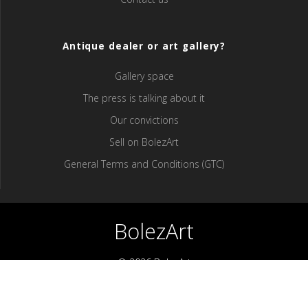
Antique dealer or art gallery?
Gallery space
The press is talking about it
Our convictions
Sell ​​on BolezArt
General Terms and Conditions (GTC)
BolezArt
© 2026 BolezArt
Bolezart is a marketplace that allows art and antique furniture
enthusiasts to buy directly from antique dealers and art