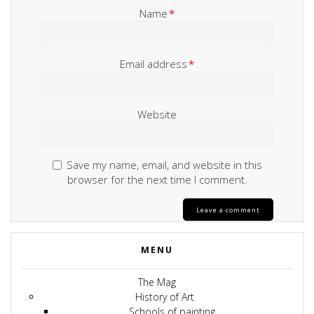
Name
*
Email address
*
Website
Save my name, email, and website in this
browser for the next time I comment.
MENU
The Mag
History of Art
Schools of painting