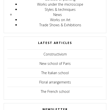
Works under the microscope
Styles & techniques
News
Works on Art
Trade Shows & Exhibitions
LATEST ARTICLES
Constructivism
New school of Paris
The Italian school
Floral arrangements
The French school
NEWSLETTER