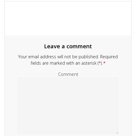
navigation
Leave a comment
Your email address will not be published.
Required
fields are marked with an asterisk (*).
*
Comment