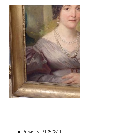
Article
Previous:
Previous
P1950811
post: