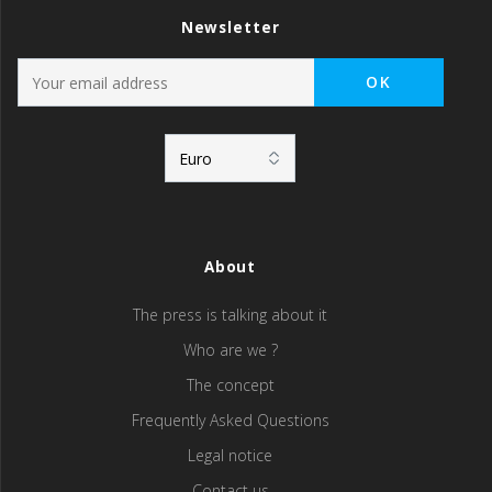
Newsletter
About
The press is talking about it
Who are we ?
The concept
Frequently Asked Questions
Legal notice
Contact us