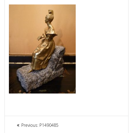
Article
Previous:
Previous
P1490485
post: