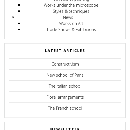
Works under the microscope
Styles & techniques
News
Works on Art
Trade Shows & Exhibitions
LATEST ARTICLES
Constructivism
New school of Paris
The Italian school
Floral arrangements
The French school
NEWSLETTER