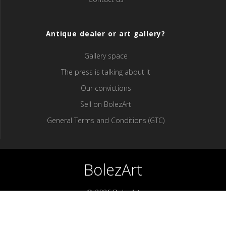
Antique dealer or art gallery?
Gallery space
The press is talking about it
Our convictions
Sell ​​on BolezArt
General Terms and Conditions (GTC)
BolezArt
© 2026 BolezArt
Bolezart is a marketplace that allows art and antique furniture
enthusiasts to buy directly from antique dealers and art