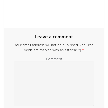
navigation
Leave a comment
Your email address will not be published.
Required
fields are marked with an asterisk (*).
*
Comment