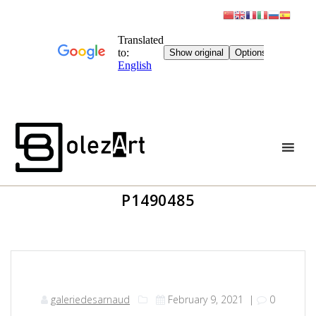
Skip
to
content
P1490485
galeriedesarnaud
February 9, 2021
|
0