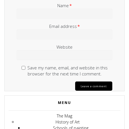
Name
*
Email address
*
Website
Save my name, email, and website in this
browser for the next time I comment.
MENU
The Mag
History of Art
Schools of painting