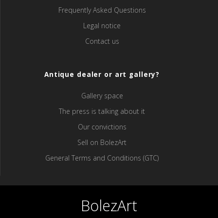
Frequently Asked Questions
Legal notice
Contact us
Antique dealer or art gallery?
Gallery space
The press is talking about it
Our convictions
Sell ​​on BolezArt
General Terms and Conditions (GTC)
BolezArt