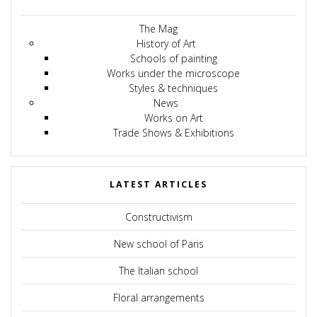
The Mag
History of Art
Schools of painting
Works under the microscope
Styles & techniques
News
Works on Art
Trade Shows & Exhibitions
LATEST ARTICLES
Constructivism
New school of Paris
The Italian school
Floral arrangements