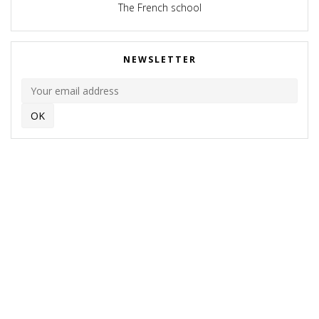
The French school
NEWSLETTER