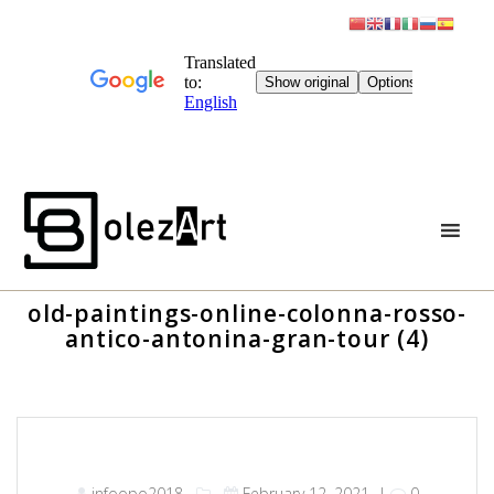
Skip
to
content
old-paintings-online-colonna-rosso-
antico-antonina-gran-tour (4)
infoopo2018
February 12, 2021
|
0