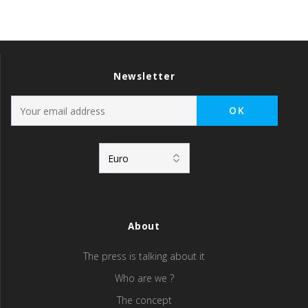
Newsletter
About
The press is talking about it
Who are we ?
The concept