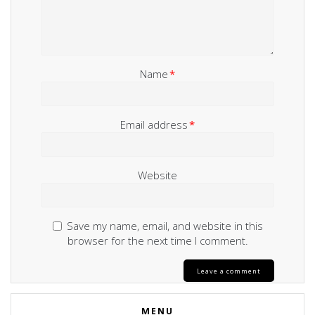
Name
*
Email address
*
Website
Save my name, email, and website in this
browser for the next time I comment.
MENU