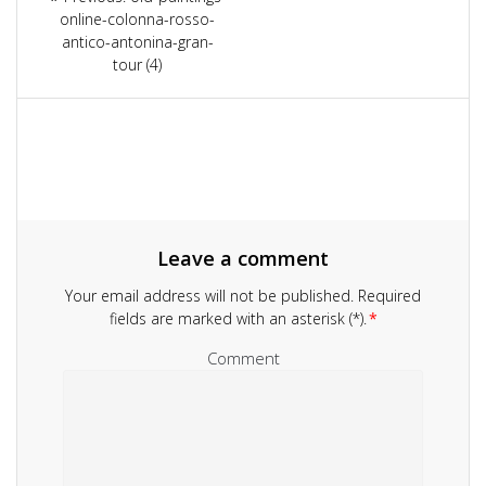
navigation
online-colonna-rosso-
post:
antico-antonina-gran-
tour (4)
Leave a comment
Your email address will not be published.
Required
fields are marked with an asterisk (*).
*
Comment