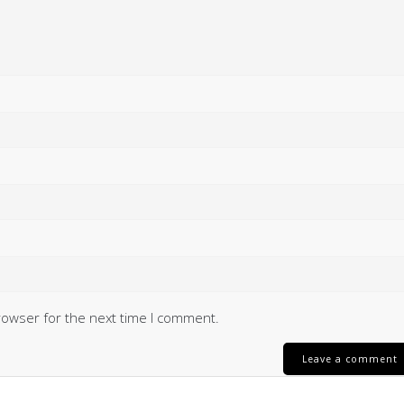
rowser for the next time I comment.