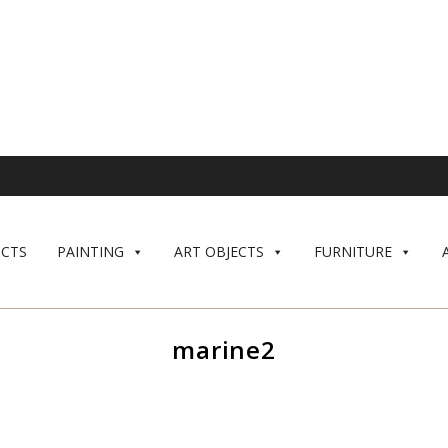
CTS
PAINTING
ART OBJECTS
FURNITURE
marine2