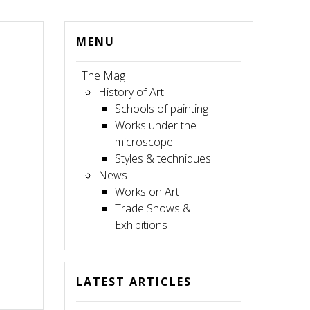
MENU
The Mag
History of Art
Schools of painting
Works under the
microscope
Styles & techniques
News
Works on Art
Trade Shows &
Exhibitions
LATEST ARTICLES