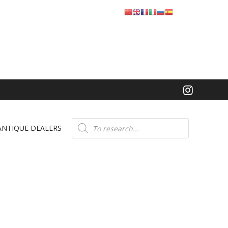
Product
search
ANTIQUE DEALERS