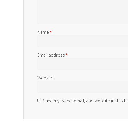
Name
*
Email address
*
Website
Save my name, email, and website in this b