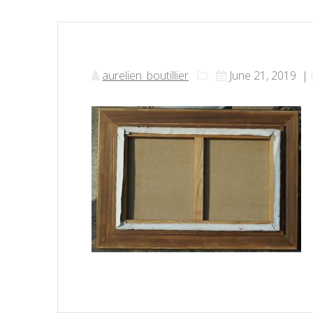
aurelien_boutillier
June 21, 2019
|