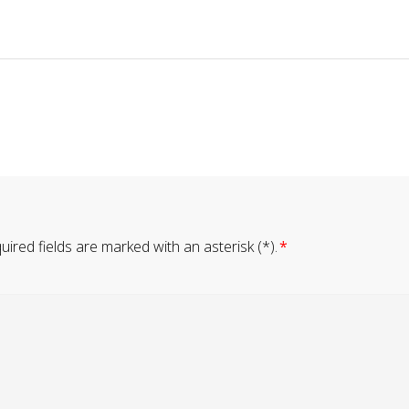
ired fields are marked with an asterisk (*).
*