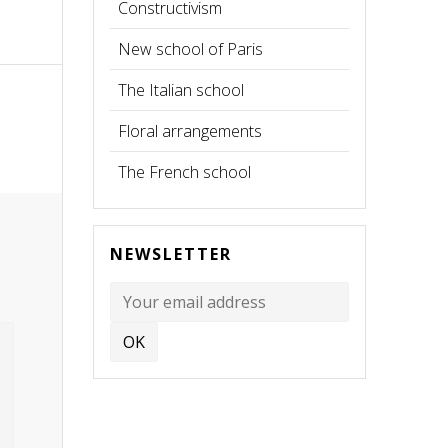
Constructivism
New school of Paris
The Italian school
Floral arrangements
The French school
NEWSLETTER