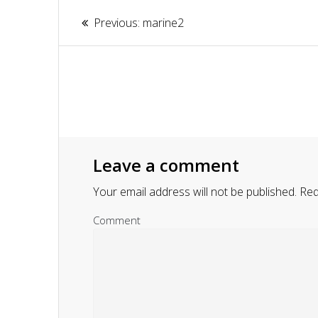
Article
Previous:
Previous
marine2
navigation
post:
Leave a comment
Your email address will not be published.
Requ
Comment