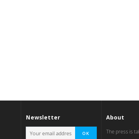
Newsletter
About
The press is tal