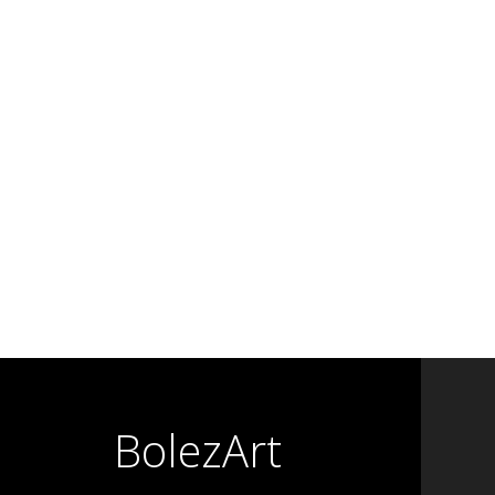
BolezArt