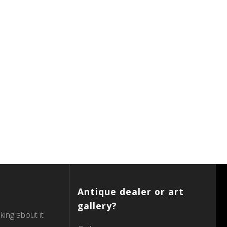
Antique dealer or art
gallery?
king about it