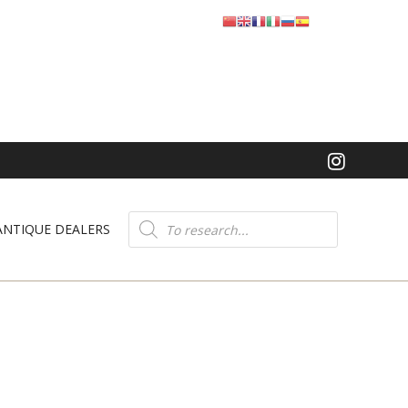
Product
search
ANTIQUE DEALERS