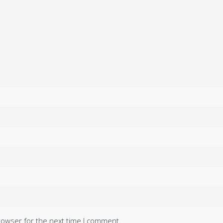
rowser for the next time I comment.