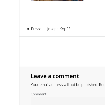
Article
Previous:
Previous
Joseph Kopf 5
navigation
post:
Leave a comment
Your email address will not be published.
Requ
Comment