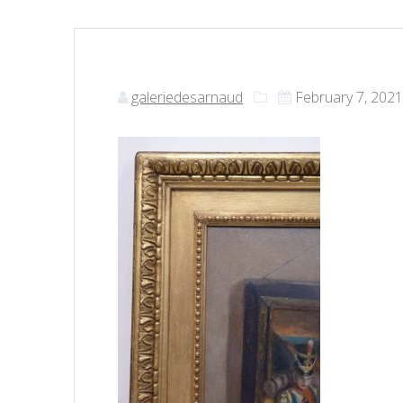
galeriedesarnaud
February 7, 202