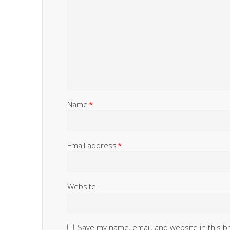
Name
*
Email address
*
Website
Save my name, email, and website in this b