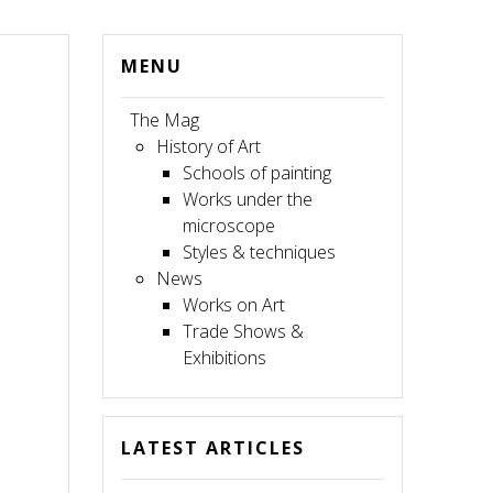
MENU
The Mag
History of Art
Schools of painting
Works under the
microscope
Styles & techniques
News
Works on Art
Trade Shows &
Exhibitions
LATEST ARTICLES