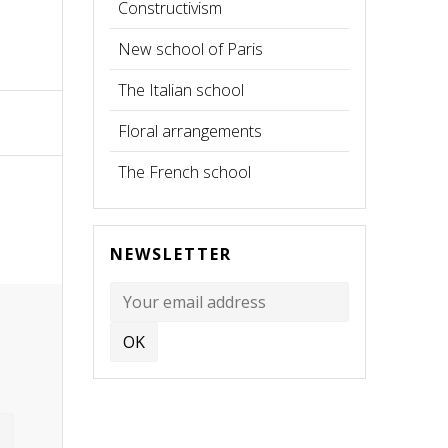
Constructivism
New school of Paris
The Italian school
Floral arrangements
The French school
NEWSLETTER