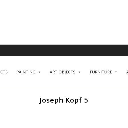
CTS
PAINTING
ART OBJECTS
FURNITURE
Joseph Kopf 5