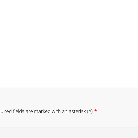
ired fields are marked with an asterisk (*).
*