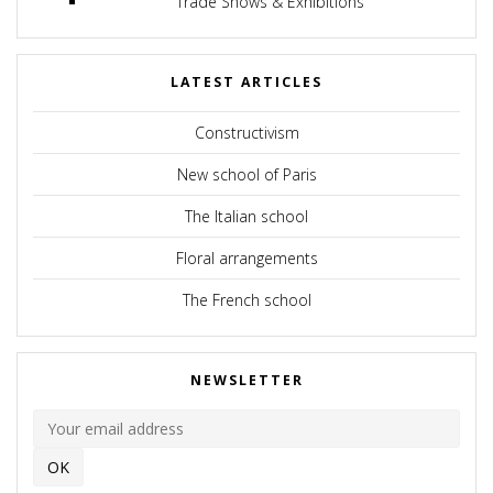
Trade Shows & Exhibitions
LATEST ARTICLES
Constructivism
New school of Paris
The Italian school
Floral arrangements
The French school
NEWSLETTER