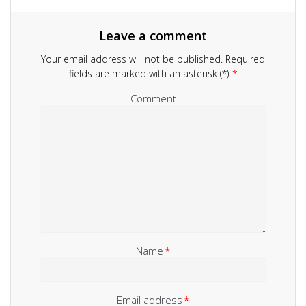
Leave a comment
Your email address will not be published.
Required
fields are marked with an asterisk (*).
*
Comment
Name
*
Email address
*