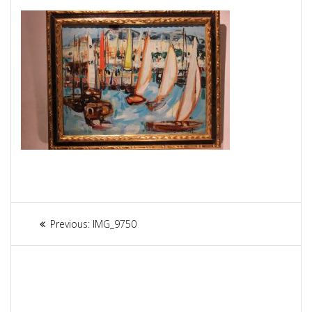
Article
Previous:
Previous
IMG_9750
navigation
post: