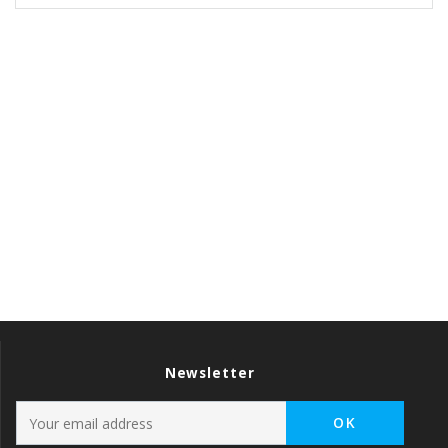
Newsletter