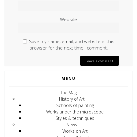
Website
Save my name, email, and website in this
browser for the next time I comment.
MENU
The Mag
History of Art
Schools of painting
Works under the microscope
Styles & techniques
News
Works on Art