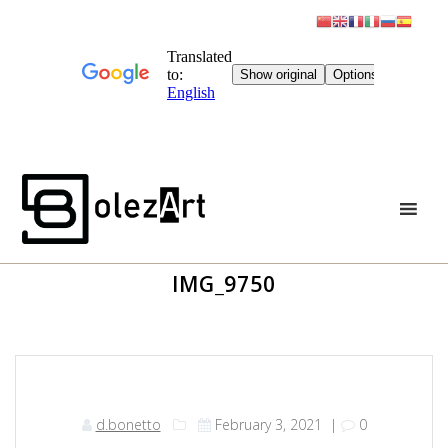
Skip
to
content
IMG_9750
d.bonetto
February 3, 2021
|
0