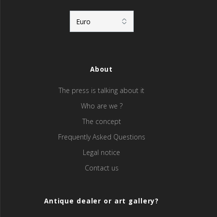
About
The press is talking about it
Who are we ?
The concept
Frequently Asked Questions
Legal notice
Contact us
Antique dealer or art gallery?