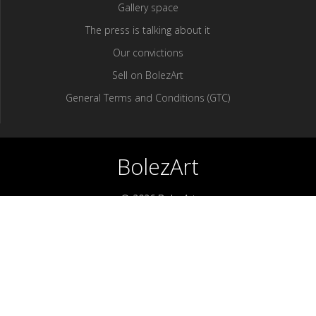
Gallery space
The press is talking about it
Our convictions
Sell ​​on BolezArt
General Terms and Conditions (GTC)
BolezArt
© 2026 BolezArt
Bolezart is a marketplace that allows art and antique furniture
enthusiasts to buy directly from antique dealers and art
professionals.