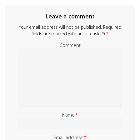
Leave a comment
Your email address will not be published.
Required
fields are marked with an asterisk (*).
*
Comment
Name
*
Email address
*