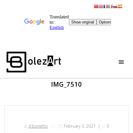
Skip
to
content
IMG_7510
d.bonetto
February 3, 2021
|
0