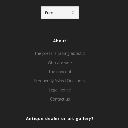
About
The press is talking about it
Who are we ?
The concept
Frequently Asked Questions
Legal notice
Contact us
Antique dealer or art gallery?