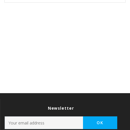
Newsletter