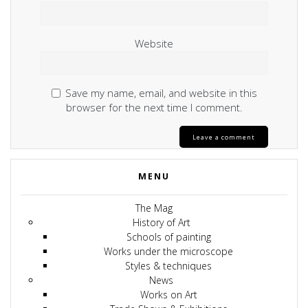
Website
Save my name, email, and website in this
browser for the next time I comment.
MENU
The Mag
History of Art
Schools of painting
Works under the microscope
Styles & techniques
News
Works on Art