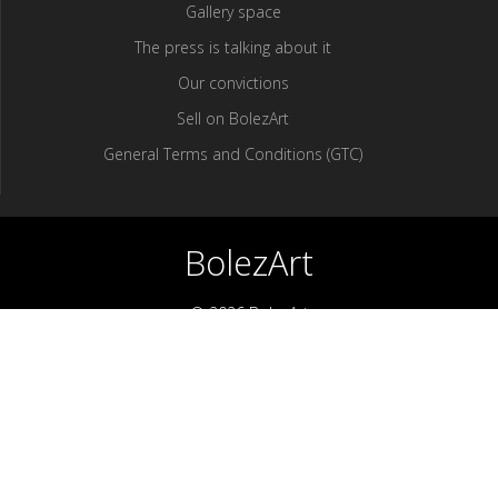
Gallery space
The press is talking about it
Our convictions
Sell ​​on BolezArt
General Terms and Conditions (GTC)
BolezArt
© 2026 BolezArt
Bolezart is a marketplace that allows art and antique furniture
enthusiasts to buy directly from antique dealers and art
professionals.