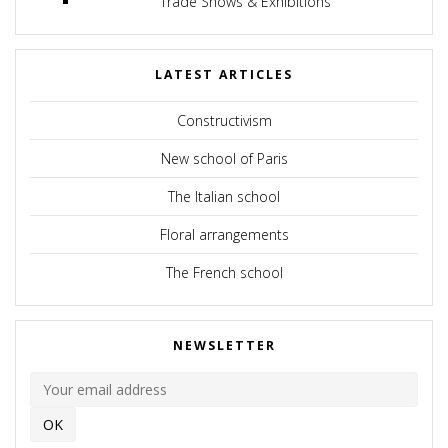
Trade Shows & Exhibitions
LATEST ARTICLES
Constructivism
New school of Paris
The Italian school
Floral arrangements
The French school
NEWSLETTER