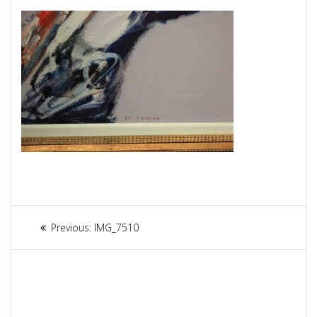
Article
Previous:
Previous
IMG_7510
navigation
post: