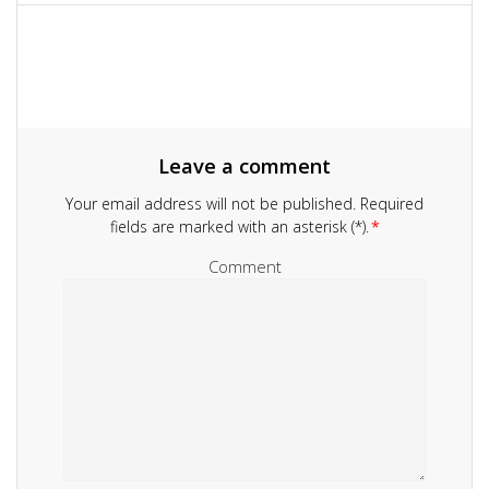
navigation
Leave a comment
Your email address will not be published.
Required
fields are marked with an asterisk (*).
*
Comment