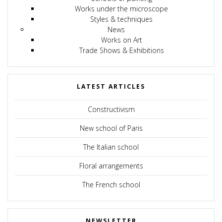
Works under the microscope
Styles & techniques
News
Works on Art
Trade Shows & Exhibitions
LATEST ARTICLES
Constructivism
New school of Paris
The Italian school
Floral arrangements
The French school
NEWSLETTER