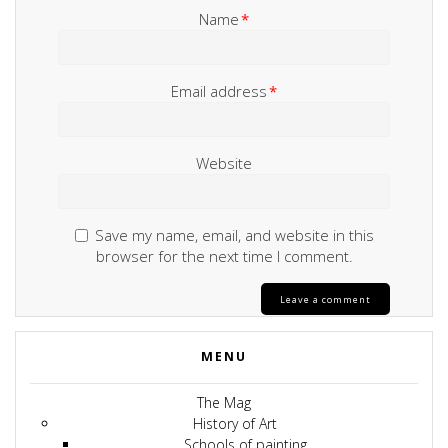
Name
*
Email address
*
Website
Save my name, email, and website in this
browser for the next time I comment.
MENU
The Mag
History of Art
Schools of painting