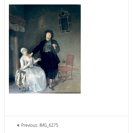
Article
Previous:
Previous
IMG_6275
post: