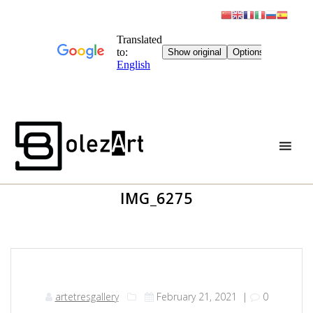
Skip
to
content
IMG_6275
artetresgallery
February 21, 2021
|
0