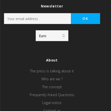
Newsletter
About
The press is talking about it
Who are we ?
The concept
Frequently Asked Questions
Legal notice
Contact us