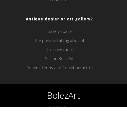
Antique dealer or art gallery?
Gallery space
The press is talking about it
Our convictions
Sell ​​on BolezArt
General Terms and Conditions (GTC)
BolezArt
© 2026 BolezArt
Bolezart is a marketplace that allows art and antique furniture
enthusiasts to buy directly from antique dealers and art