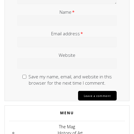
Name
*
Email address
*
Website
Save my name, email, and website in this
browser for the next time I comment.
MENU
The Mag
History of Art