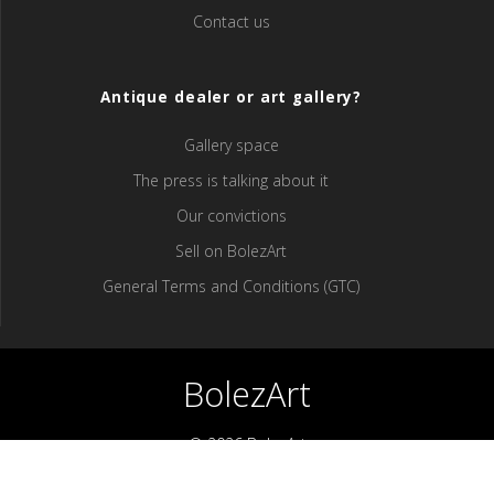
Contact us
Antique dealer or art gallery?
Gallery space
The press is talking about it
Our convictions
Sell ​​on BolezArt
General Terms and Conditions (GTC)
BolezArt
© 2026 BolezArt
Bolezart is a marketplace that allows art and antique furniture