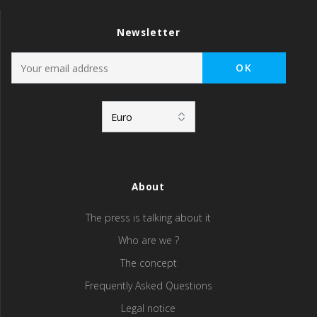
Newsletter
About
The press is talking about it
Who are we ?
The concept
Frequently Asked Questions
Legal notice