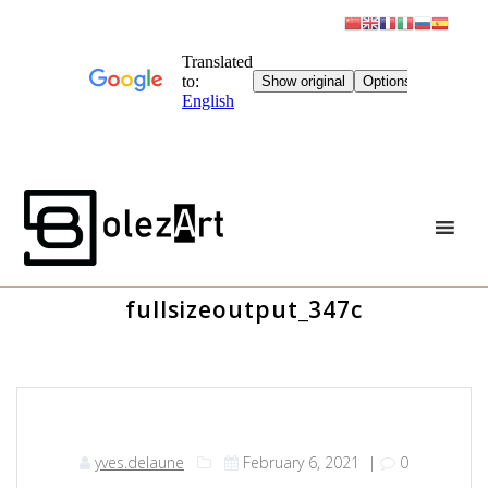
Skip
to
content
fullsizeoutput_347c
yves.delaune
February 6, 2021
|
0