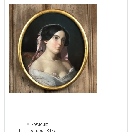
Article
Previous:
Previous
fullsizeoutput_347c