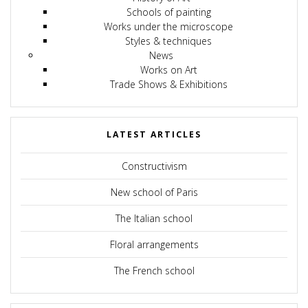
Schools of painting
Works under the microscope
Styles & techniques
News
Works on Art
Trade Shows & Exhibitions
LATEST ARTICLES
Constructivism
New school of Paris
The Italian school
Floral arrangements
The French school