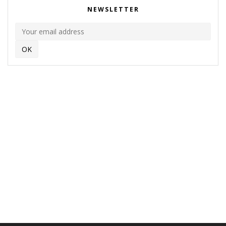
NEWSLETTER