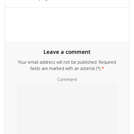
navigation
post:
Leave a comment
Your email address will not be published.
Required
fields are marked with an asterisk (*).
*
Comment