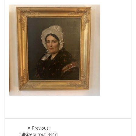
Article
Previous:
Previous
fullsizeoutput_344d