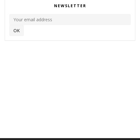
NEWSLETTER