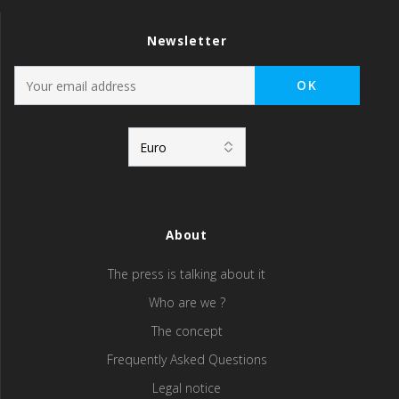
Newsletter
About
The press is talking about it
Who are we ?
The concept
Frequently Asked Questions
Legal notice