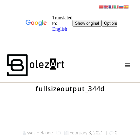
Skip
to
content
fullsizeoutput_344d
yves.delaune
February 3, 2021
|
0