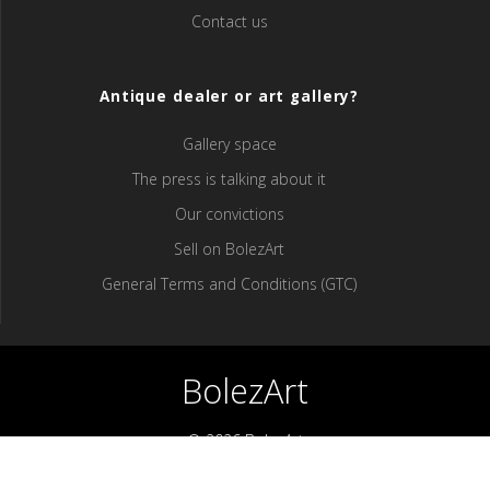
Contact us
Antique dealer or art gallery?
Gallery space
The press is talking about it
Our convictions
Sell ​​on BolezArt
General Terms and Conditions (GTC)
BolezArt
© 2026 BolezArt
Bolezart is a marketplace that allows art and antique furniture