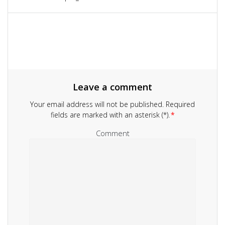
navigation
post:
Leave a comment
Your email address will not be published.
Required
fields are marked with an asterisk (*).
*
Comment