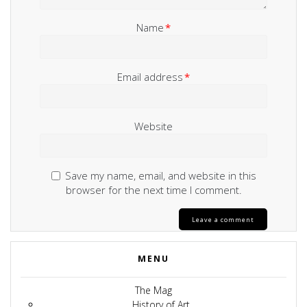
Name
*
Email address
*
Website
Save my name, email, and website in this
browser for the next time I comment.
MENU
The Mag
History of Art