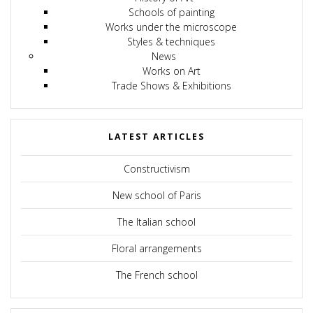
Schools of painting
Works under the microscope
Styles & techniques
News
Works on Art
Trade Shows & Exhibitions
LATEST ARTICLES
Constructivism
New school of Paris
The Italian school
Floral arrangements
The French school