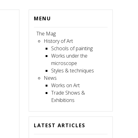
MENU
The Mag
History of Art
Schools of painting
Works under the
microscope
Styles & techniques
News
Works on Art
Trade Shows &
Exhibitions
LATEST ARTICLES