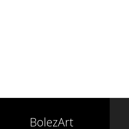
BolezArt