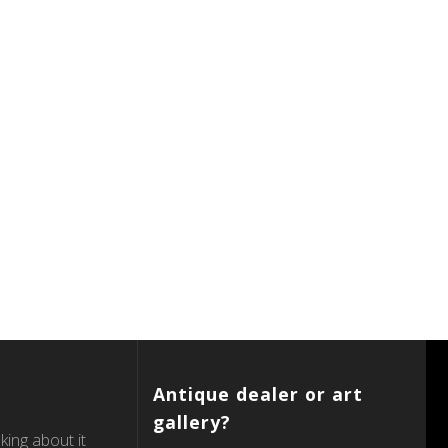
Antique dealer or art
gallery?
king about it