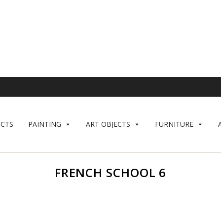
CTS
PAINTING
ART OBJECTS
FURNITURE
FRENCH SCHOOL 6