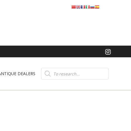
Product
search
ANTIQUE DEALERS