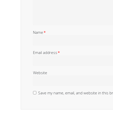
Name
*
Email address
*
Website
Save my name, email, and website in this b