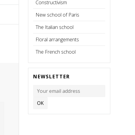
Constructivism
New school of Paris
The Italian school
Floral arrangements
The French school
NEWSLETTER