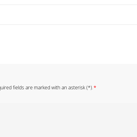
ired fields are marked with an asterisk (*).
*