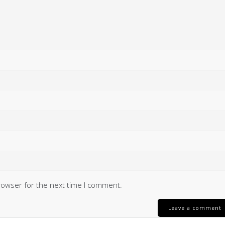
rowser for the next time I comment.