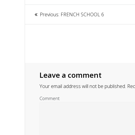
Article
Previous:
Previous
FRENCH SCHOOL 6
navigation
post:
Leave a comment
Your email address will not be published.
Requ
Comment