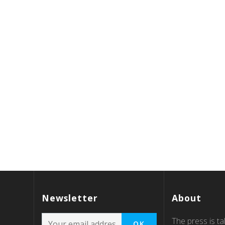
Newsletter
About
The press is tal