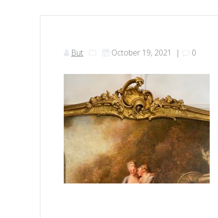
But
October 19, 2021
|
0