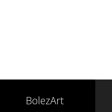
BolezArt