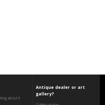
Antique dealer or art
gallery?
king about it
Gallery space