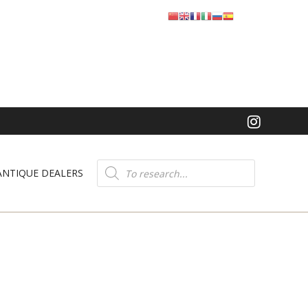
Product
search
ANTIQUE DEALERS