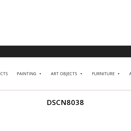
CTS
PAINTING
ART OBJECTS
FURNITURE
DSCN8038