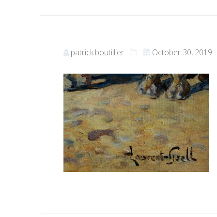
patrick.boutillier
October 30, 2019