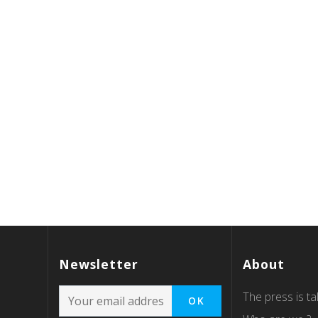
Newsletter
About
The press is tal