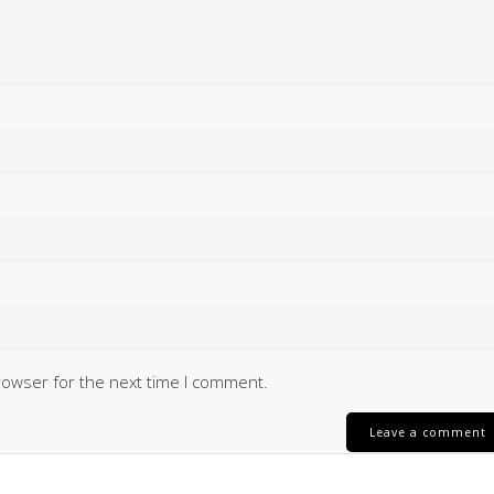
rowser for the next time I comment.