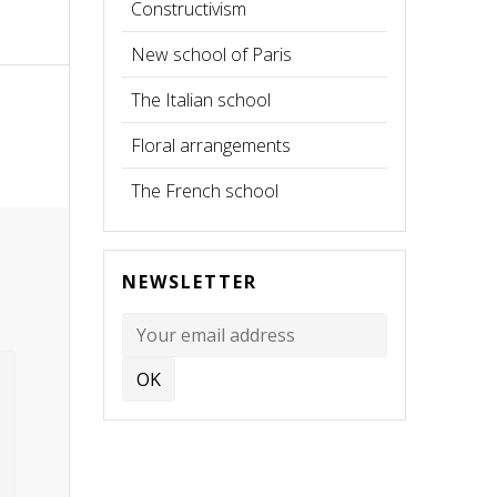
Constructivism
New school of Paris
The Italian school
Floral arrangements
The French school
NEWSLETTER