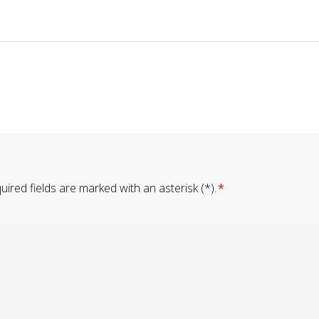
ired fields are marked with an asterisk (*).
*