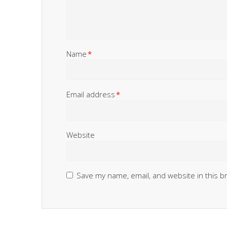
Name
*
Email address
*
Website
Save my name, email, and website in this b