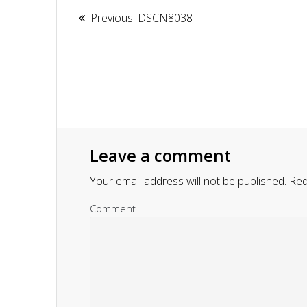
Article
Previous:
Previous
DSCN8038
navigation
post:
Leave a comment
Your email address will not be published.
Requ
Comment