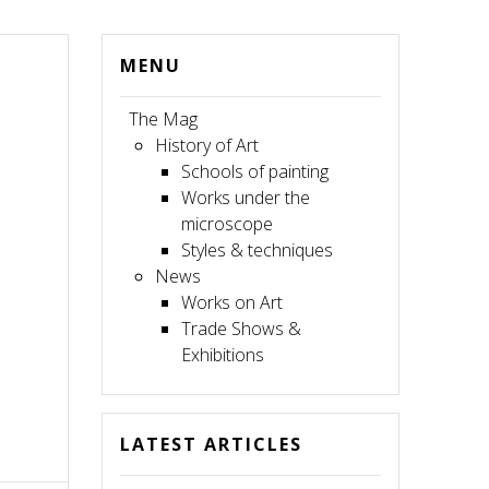
MENU
The Mag
History of Art
Schools of painting
Works under the
microscope
Styles & techniques
News
Works on Art
Trade Shows &
Exhibitions
LATEST ARTICLES