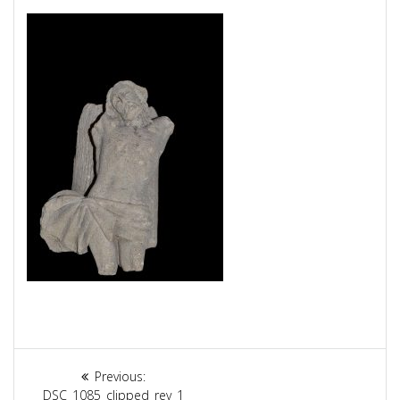
Article
Previous:
Previous
DSC_1085_clipped_rev_1