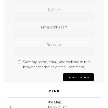
Name
*
Email address
*
Website
Save my name, email, and website in this
browser for the next time I comment.
MENU
The Mag
History of Art