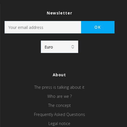
Newsletter
About
The press is talking about it
Who are we ?
The concept
Frequently Asked Questions
Legal notice