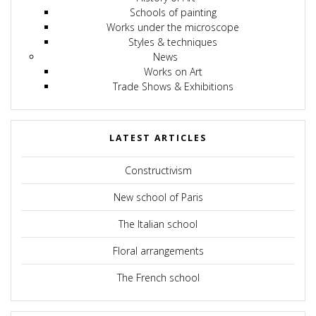
Schools of painting
Works under the microscope
Styles & techniques
News
Works on Art
Trade Shows & Exhibitions
LATEST ARTICLES
Constructivism
New school of Paris
The Italian school
Floral arrangements
The French school