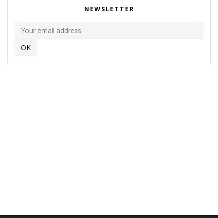
NEWSLETTER