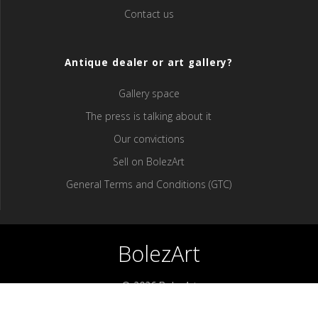
Contact us
Antique dealer or art gallery?
Gallery space
The press is talking about it
Our convictions
Sell ​​on BolezArt
General Terms and Conditions (GTC)
BolezArt
© 2026 BolezArt
Bolezart is a marketplace that allows art and antique furniture