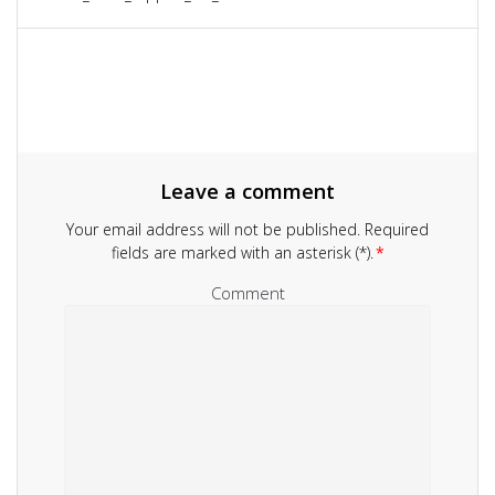
navigation
post:
Leave a comment
Your email address will not be published.
Required
fields are marked with an asterisk (*).
*
Comment