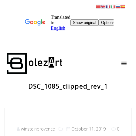
Skip
to
content
DSC_1085_clipped_rev_1
winsteinprovence
October 11, 2019
|
0