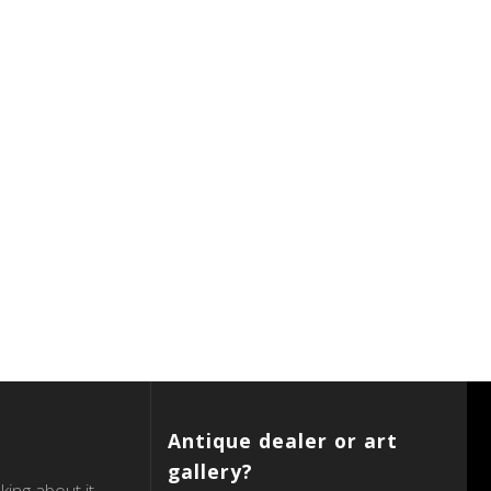
Antique dealer or art
gallery?