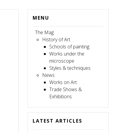
MENU
The Mag
History of Art
Schools of painting
Works under the
microscope
Styles & techniques
News
Works on Art
Trade Shows &
Exhibitions
LATEST ARTICLES