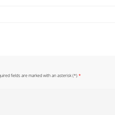
ired fields are marked with an asterisk (*).
*