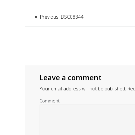
Article
Previous:
Previous
DSC08344
navigation
post:
Leave a comment
Your email address will not be published.
Requ
Comment