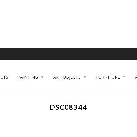
CTS
PAINTING
ART OBJECTS
FURNITURE
DSC08344