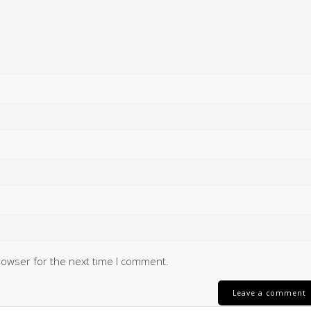
rowser for the next time I comment.