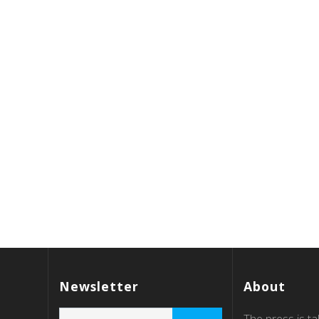
Newsletter
About