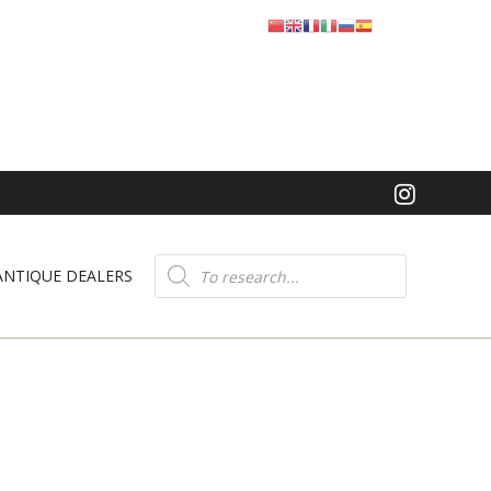
Product
search
ANTIQUE DEALERS