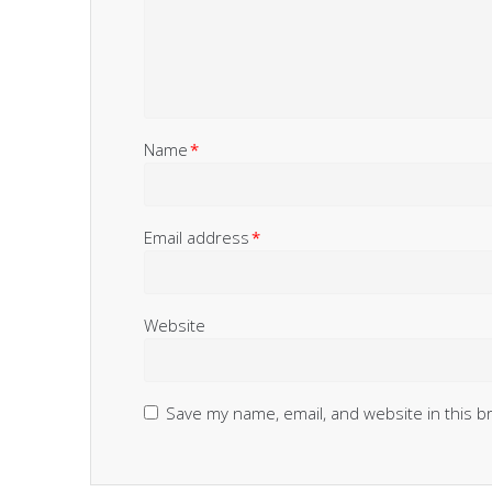
Name
*
Email address
*
Website
Save my name, email, and website in this b