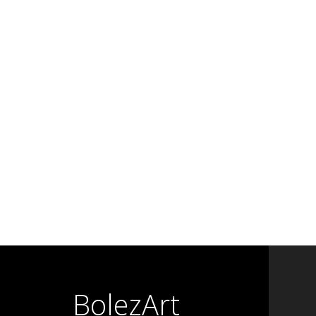
BolezArt