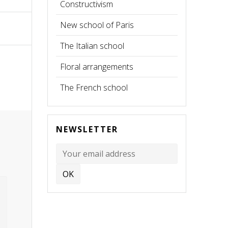
Constructivism
New school of Paris
The Italian school
Floral arrangements
The French school
NEWSLETTER