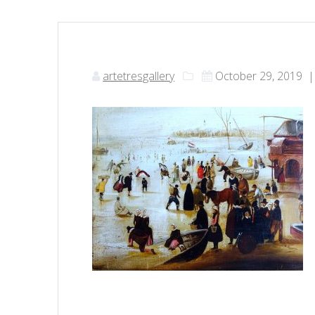
artetresgallery
October 29, 2019