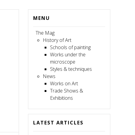
MENU
The Mag
History of Art
Schools of painting
Works under the
microscope
Styles & techniques
News
Works on Art
Trade Shows &
Exhibitions
LATEST ARTICLES