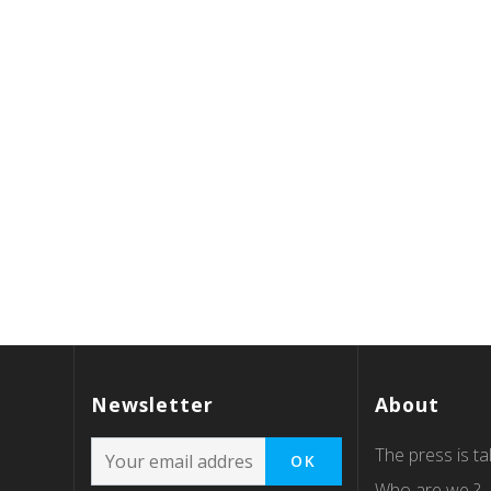
Newsletter
About
The press is tal
Who are we ?