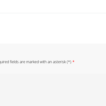
ired fields are marked with an asterisk (*).
*