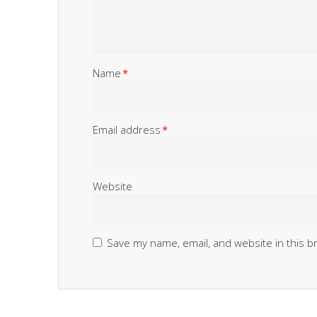
Name
*
Email address
*
Website
Save my name, email, and website in this b