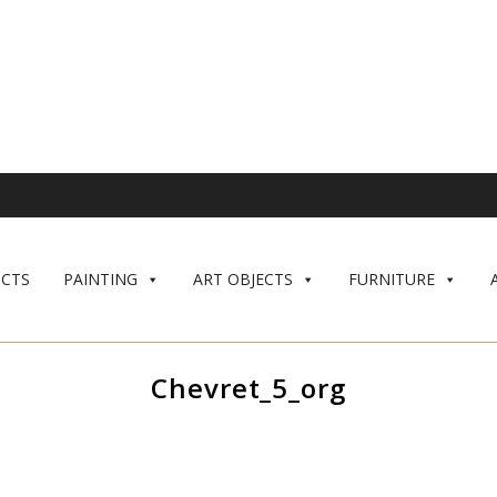
CTS
PAINTING
ART OBJECTS
FURNITURE
Chevret_5_org