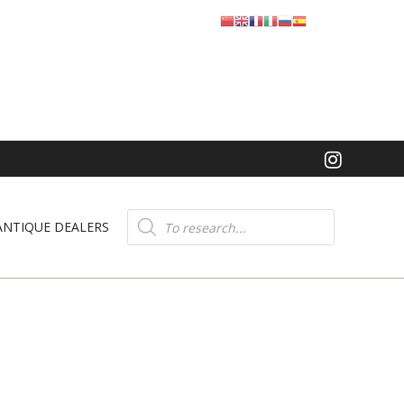
Product
search
ANTIQUE DEALERS