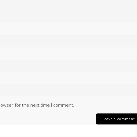
rowser for the next time I comment.