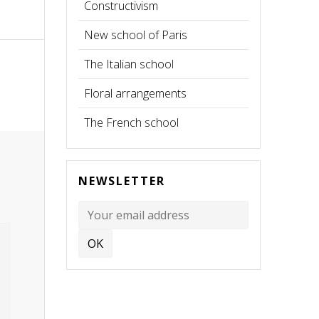
Constructivism
New school of Paris
The Italian school
Floral arrangements
The French school
NEWSLETTER