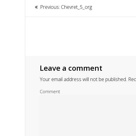
Article
Previous:
Previous
Chevret_5_org
navigation
post:
Leave a comment
Your email address will not be published.
Requ
Comment