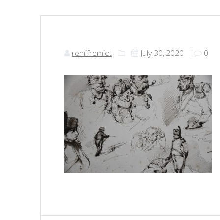
remifremiot
July 30, 2020
|
0