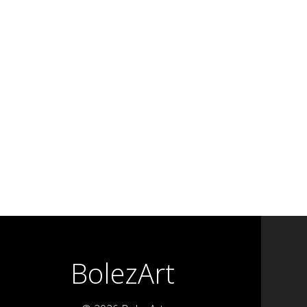
BolezArt