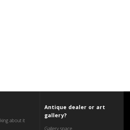
Antique dealer or art
gallery?
king about it
Gallery space