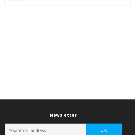
Newsletter