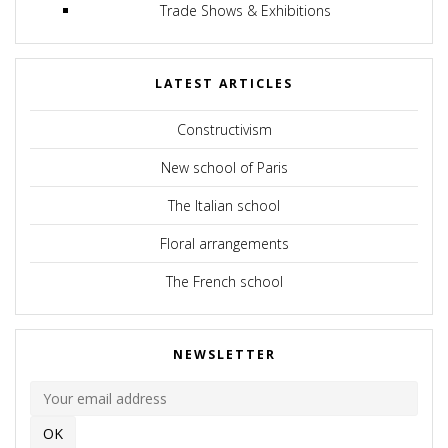
Trade Shows & Exhibitions
LATEST ARTICLES
Constructivism
New school of Paris
The Italian school
Floral arrangements
The French school
NEWSLETTER