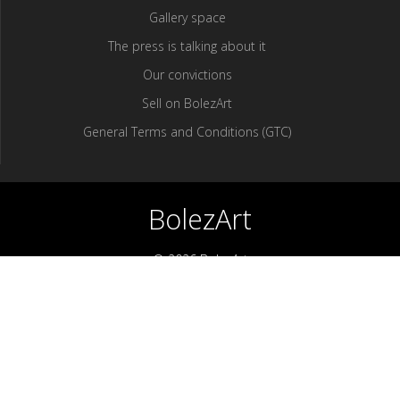
Gallery space
The press is talking about it
Our convictions
Sell ​​on BolezArt
General Terms and Conditions (GTC)
BolezArt
© 2026 BolezArt
Bolezart is a marketplace that allows art and antique furniture
enthusiasts to buy directly from antique dealers and art
professionals.