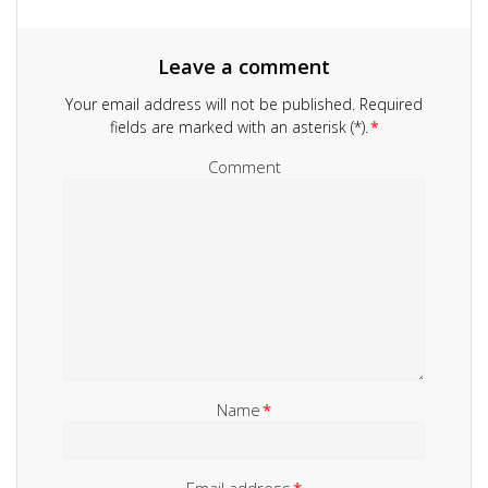
Leave a comment
Your email address will not be published.
Required
fields are marked with an asterisk (*).
*
Comment
Name
*