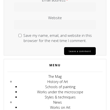
Email address
*
Website
Save my name, email, and website in this
browser for the next time I comment.
MENU
The Mag
History of Art
Schools of painting
Works under the microscope
Styles & techniques
News
Works on Art