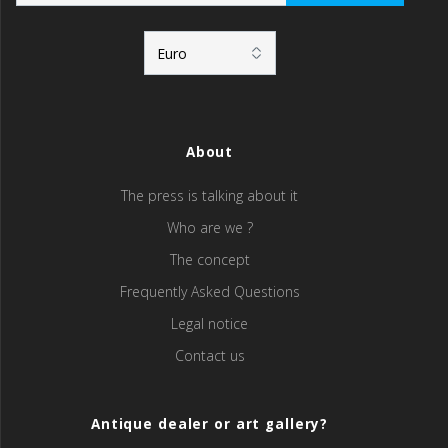
About
The press is talking about it
Who are we ?
The concept
Frequently Asked Questions
Legal notice
Contact us
Antique dealer or art gallery?