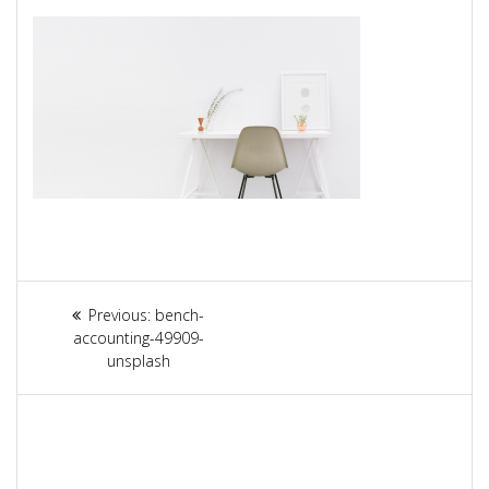
Article
Previous:
Previous
bench-
navigation
accounting-49909-
post:
unsplash