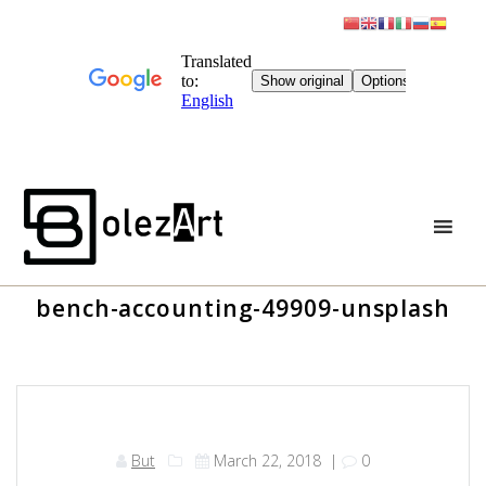
Skip
to
content
bench-accounting-49909-unsplash
But
March 22, 2018
|
0