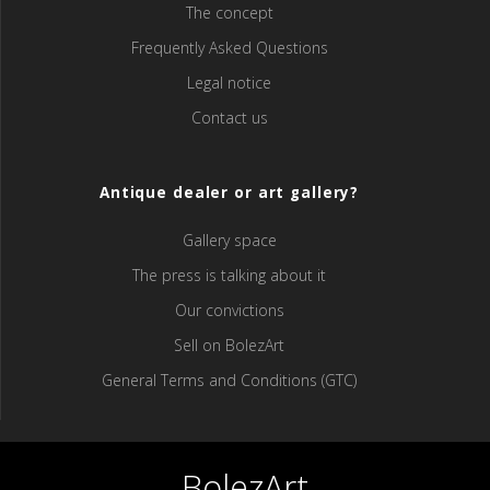
The concept
Frequently Asked Questions
Legal notice
Contact us
Antique dealer or art gallery?
Gallery space
The press is talking about it
Our convictions
Sell ​​on BolezArt
General Terms and Conditions (GTC)
BolezArt