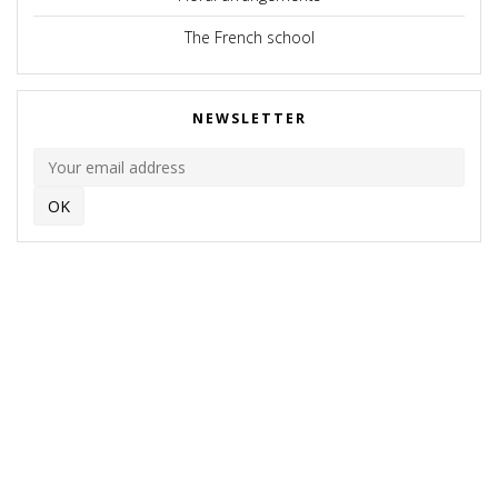
The French school
NEWSLETTER