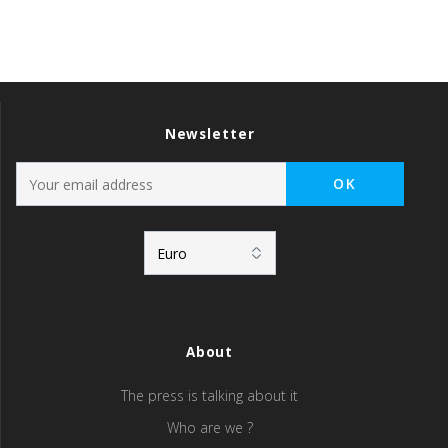
Newsletter
About
The press is talking about it
Who are we ?