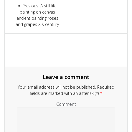
Article
Previous:
Previous
A still life
navigation
painting on canvas
post:
ancient painting roses
and grapes XIX century
Leave a comment
Your email address will not be published.
Required
fields are marked with an asterisk (*).
*
Comment