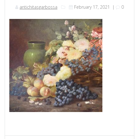
antichitasgarbossa
February 17, 2021
|
0