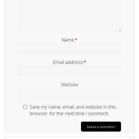
Name
*
Email address
*
Website
Save my name, email, and website in this
browser for the next time I comment.