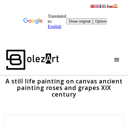
Skip
to
content
A still life painting on canvas ancient
painting roses and grapes XIX
century