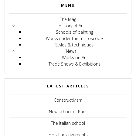
MENU
The Mag
History of Art
Schools of painting
Works under the microscope
Styles & techniques
News
Works on Art
Trade Shows & Exhibitions
LATEST ARTICLES
Constructivism
New school of Paris
The Italian school
Floral arrangements