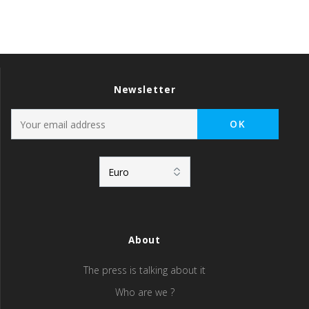
Newsletter
About
The press is talking about it
Who are we ?