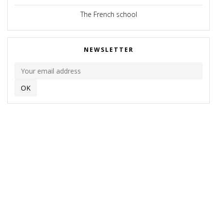
The French school
NEWSLETTER