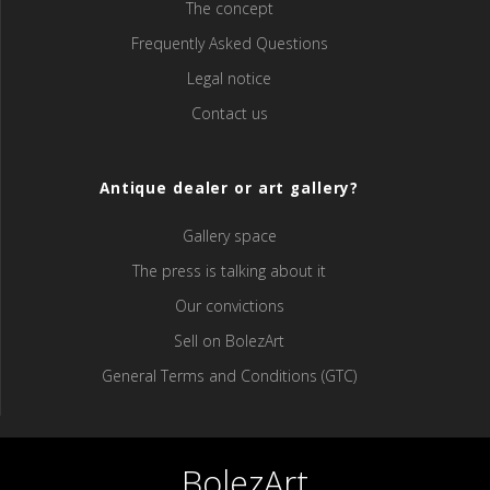
The concept
Frequently Asked Questions
Legal notice
Contact us
Antique dealer or art gallery?
Gallery space
The press is talking about it
Our convictions
Sell ​​on BolezArt
General Terms and Conditions (GTC)
BolezArt