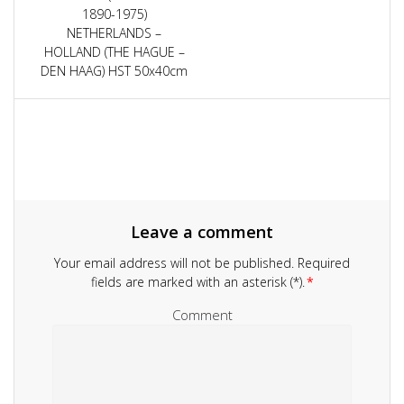
navigation
1890-1975)
NETHERLANDS –
HOLLAND (THE HAGUE –
DEN HAAG) HST 50x40cm
Leave a comment
Your email address will not be published.
Required
fields are marked with an asterisk (*).
*
Comment