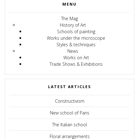
MENU
The Mag
History of Art
Schools of painting
Works under the microscope
Styles & techniques
News
Works on Art
Trade Shows & Exhibitions
LATEST ARTICLES
Constructivism
New school of Paris
The Italian school
Floral arrangements