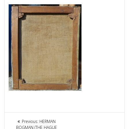
Article
Previous:
Previous
HERMAN
BOGMAN (THE HAGUE
post: