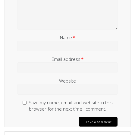
Name
*
Email address
*
Website
Save my name, email, and website in this
browser for the next time I comment.