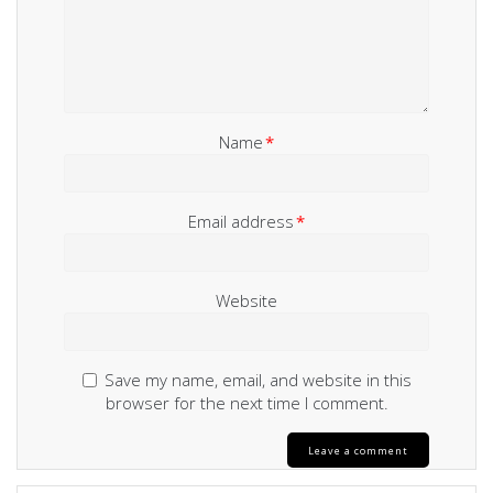
Name
*
Email address
*
Website
Save my name, email, and website in this
browser for the next time I comment.