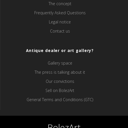
The concept
Frequently Asked Questions
Legal notice
Contact us
Antique dealer or art gallery?
Gallery space
The press is talking about it
Our convictions
Sell ​​on BolezArt
General Terms and Conditions (GTC)
BolezArt