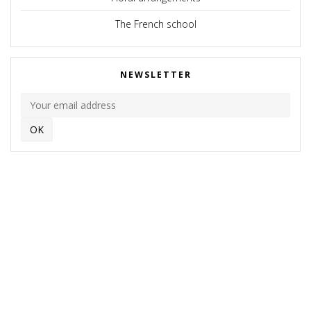
The French school
NEWSLETTER