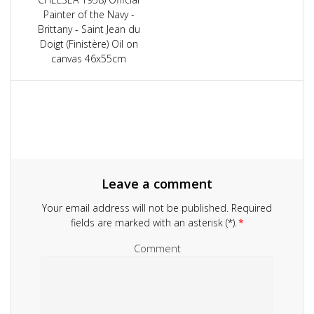
Painter of the Navy -
Brittany - Saint Jean du
Doigt (Finistère) Oil on
canvas 46x55cm
Leave a comment
Your email address will not be published.
Required
fields are marked with an asterisk (*).
*
Comment