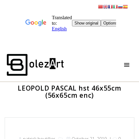
Skip
to
content
LEOPOLD PASCAL hst 46x55cm
(56x65cm enc)
patrick.boutillier
October 21, 2019
|
0