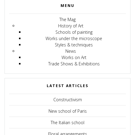
MENU
The Mag
History of Art
Schools of painting
Works under the microscope
Styles & techniques
News
Works on Art
Trade Shows & Exhibitions
LATEST ARTICLES
Constructivism
New school of Paris
The Italian school
Floral arrangements