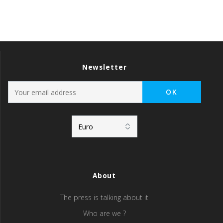
Newsletter
About
The press is talking about it
Who are we ?