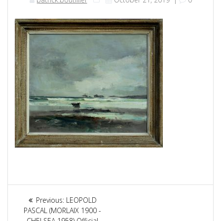
Article
Previous:
Previous
LEOPOLD
navigation
PASCAL (MORLAIX 1900 -
post:
CHELSEA 1958) Official