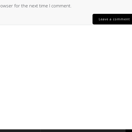
rowser for the next time I comment.