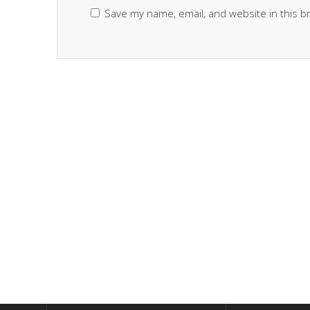
Save my name, email, and website in this b