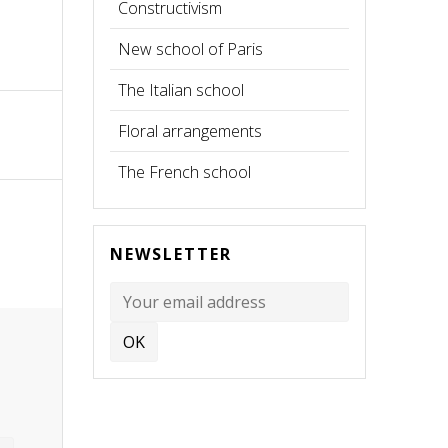
Constructivism
New school of Paris
The Italian school
Floral arrangements
The French school
NEWSLETTER