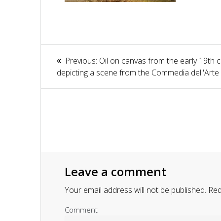
Article
Previous:
Previous
Oil on canvas from the early 19th 
navigation
depicting a scene from the Commedia dell'Arte
post:
Leave a comment
Your email address will not be published.
Requ
Comment