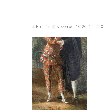
But
November 10, 2021
|
0