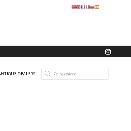
Product
search
ANTIQUE DEALERS