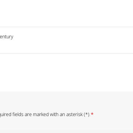
century
ired fields are marked with an asterisk (*).
*