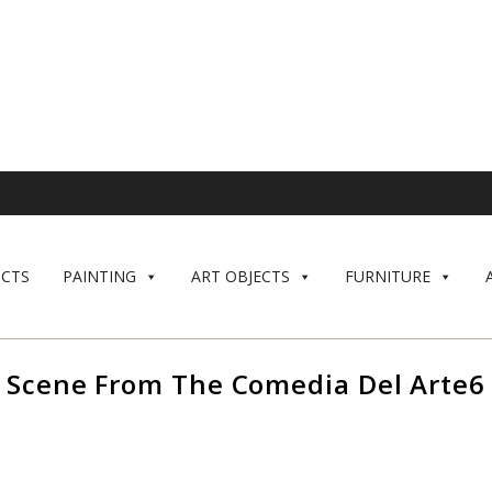
CTS
PAINTING
ART OBJECTS
FURNITURE
Scene From The Comedia Del Arte6