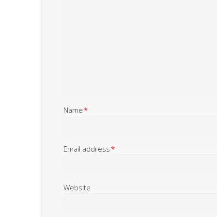
Name
*
Email address
*
Website