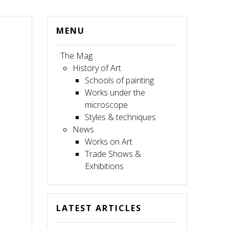
MENU
The Mag
History of Art
Schools of painting
Works under the
microscope
Styles & techniques
News
Works on Art
Trade Shows &
Exhibitions
LATEST ARTICLES