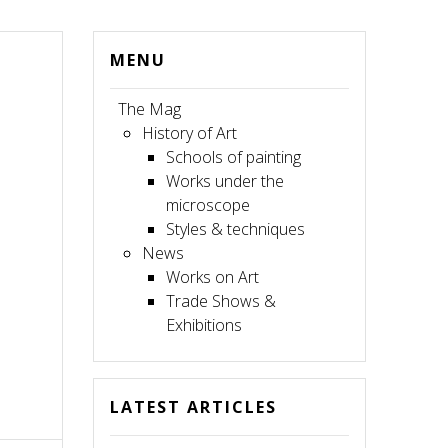
MENU
The Mag
History of Art
Schools of painting
Works under the
microscope
Styles & techniques
News
Works on Art
Trade Shows &
Exhibitions
LATEST ARTICLES