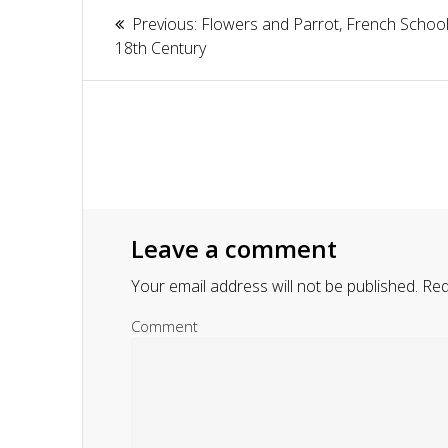
Article
Previous:
Previous
Flowers and Parrot, French School
navigation
18th Century
post:
Leave a comment
Your email address will not be published.
Requ
Comment