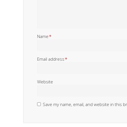
Name
*
Email address
*
Website
Save my name, email, and website in this b