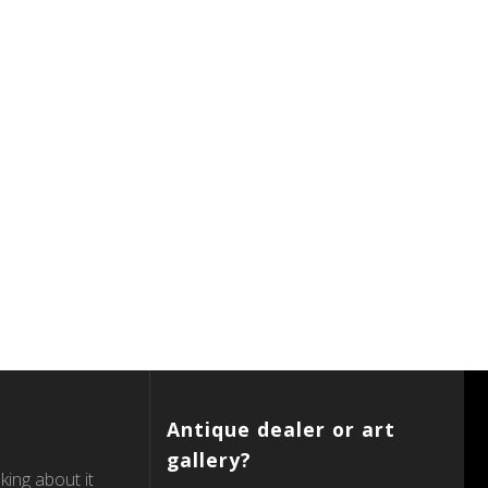
Antique dealer or art
gallery?
king about it