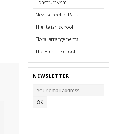
Constructivism
New school of Paris
The Italian school
Floral arrangements
The French school
NEWSLETTER