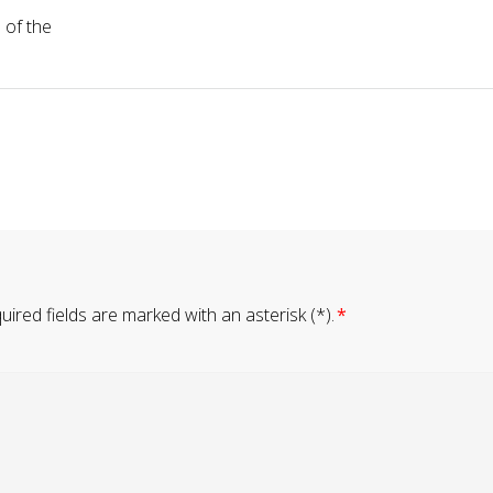
 of the
ired fields are marked with an asterisk (*).
*