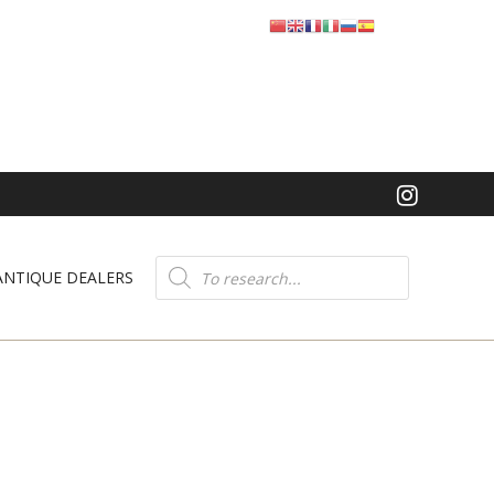
Product
search
ANTIQUE DEALERS