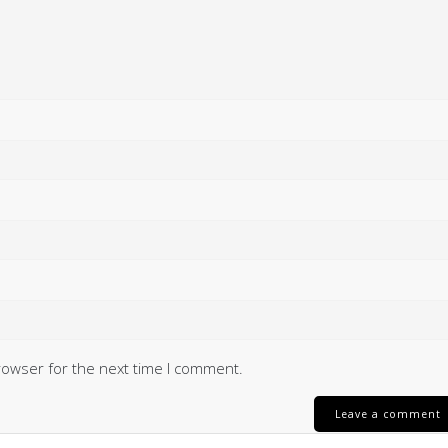
rowser for the next time I comment.