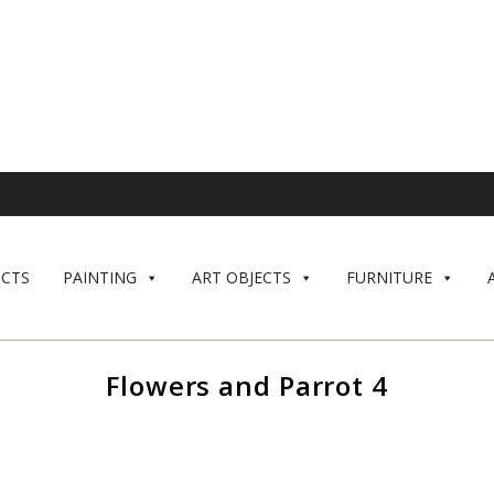
CTS
PAINTING
ART OBJECTS
FURNITURE
Flowers and Parrot 4