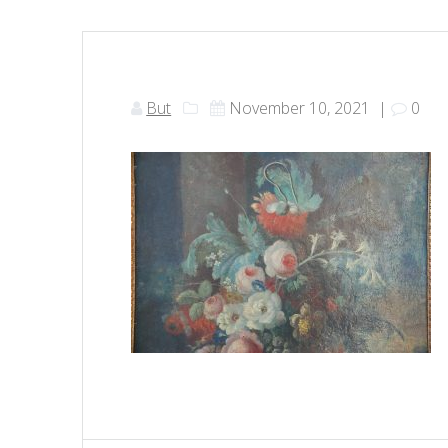
But
November 10, 2021
|
0