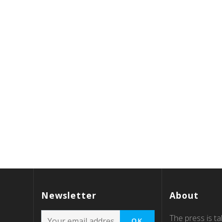
Newsletter
About
The press is tal