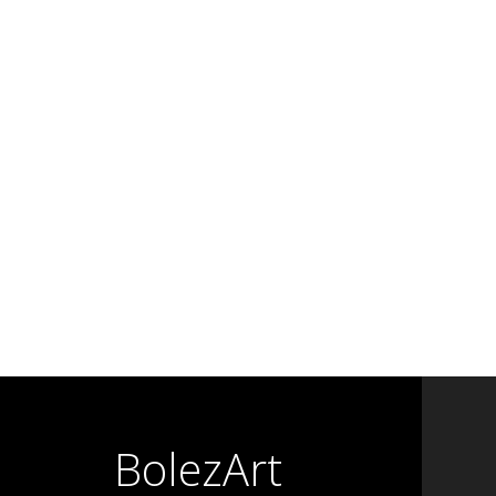
BolezArt