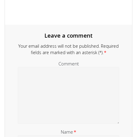
Leave a comment
Your email address will not be published.
Required
fields are marked with an asterisk (*).
*
Comment
Name
*