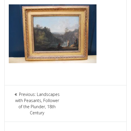
Article
Previous:
Previous
Landscapes
navigation
with Peasants, Follower
post:
of the Plunder, 18th
Century