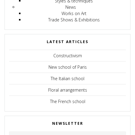
Styles & techniques
News
Works on Art
Trade Shows & Exhibitions
LATEST ARTICLES
Constructivism
New school of Paris
The Italian school
Floral arrangements
The French school
NEWSLETTER