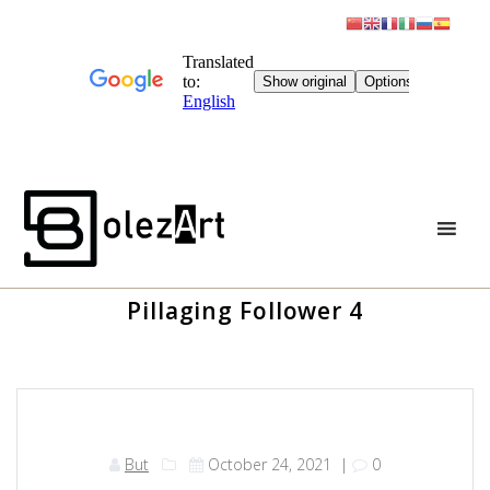
Skip
to
content
Pillaging Follower 4
But
October 24, 2021
|
0