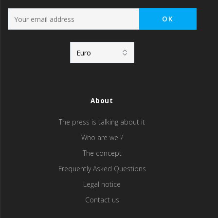
About
The press is talking about it
Who are we ?
The concept
Frequently Asked Questions
Legal notice
Contact us