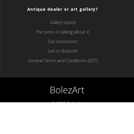
Antique dealer or art gallery?
Gallery space
The press is talking about it
Our convictions
Sell ​​on BolezArt
General Terms and Conditions (GTC)
BolezArt
© 2026 BolezArt
Bolezart is a marketplace that allows art and antique furniture
enthusiasts to buy directly from antique dealers and art
professionals.