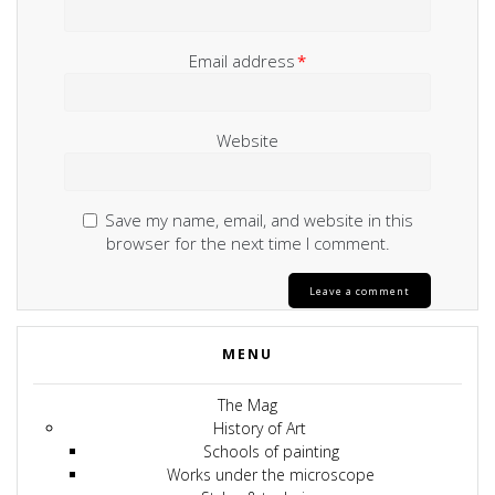
Email address
*
Website
Save my name, email, and website in this
browser for the next time I comment.
MENU
The Mag
History of Art
Schools of painting
Works under the microscope