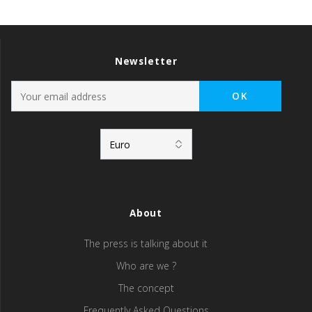
Newsletter
About
The press is talking about it
Who are we ?
The concept
Frequently Asked Questions