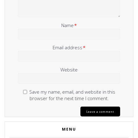
Name
*
Email address
*
Website
Save my name, email, and website in this
browser for the next time I comment.
MENU