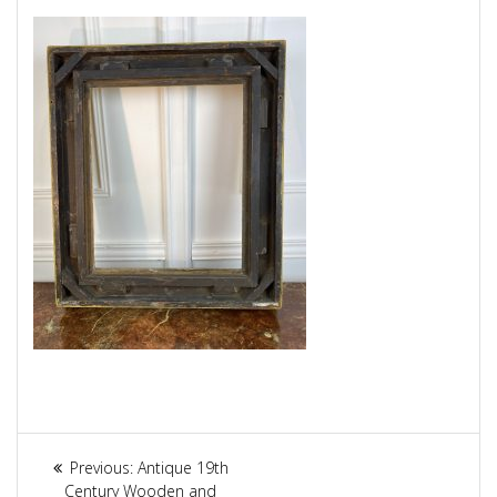
Article
Previous:
Previous
Antique 19th
Century Wooden and
post: