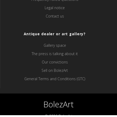
Legal notice
Contact us
Antique dealer or art gallery?
Gallery space
The press is talking about it
Our convictions
Sell ​​on BolezArt
General Terms and Conditions (GTC)
BolezArt
© 2026 BolezArt