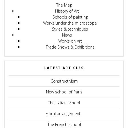
The Mag
History of Art
Schools of painting
Works under the microscope
Styles & techniques
News
Works on Art
Trade Shows & Exhibitions
LATEST ARTICLES
Constructivism
New school of Paris
The Italian school
Floral arrangements
The French school