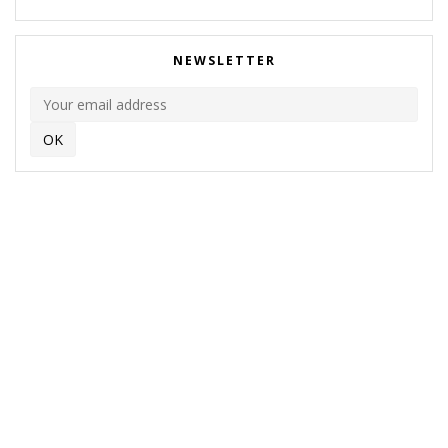
NEWSLETTER