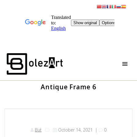
Skip
to
content
Antique Frame 6
But
October 14, 2021
|
0