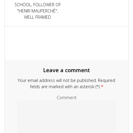
navigation
SCHOOL, FOLLOWER OF
"HENRI MAUPERCHÉ",
WELL FRAMED
Leave a comment
Your email address will not be published.
Required
fields are marked with an asterisk (*).
*
Comment