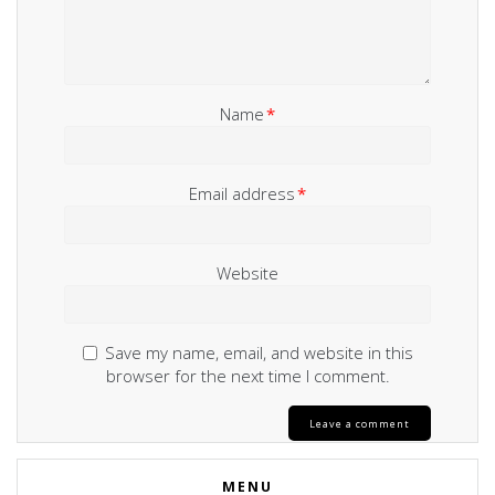
Name
*
Email address
*
Website
Save my name, email, and website in this
browser for the next time I comment.
MENU