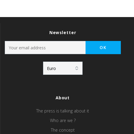
Newsletter
About
The press is talking about it
Who are we ?
The concept