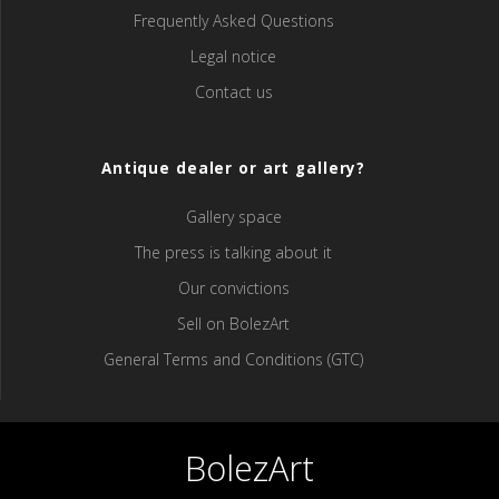
Frequently Asked Questions
Legal notice
Contact us
Antique dealer or art gallery?
Gallery space
The press is talking about it
Our convictions
Sell ​​on BolezArt
General Terms and Conditions (GTC)
BolezArt