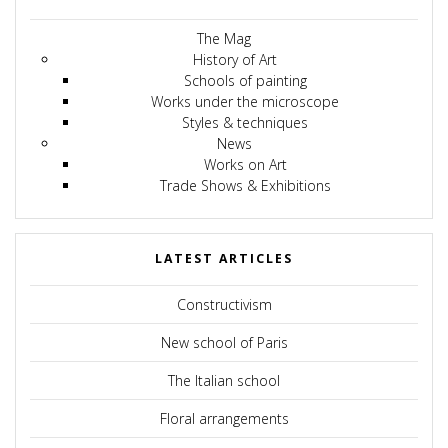
The Mag
History of Art
Schools of painting
Works under the microscope
Styles & techniques
News
Works on Art
Trade Shows & Exhibitions
LATEST ARTICLES
Constructivism
New school of Paris
The Italian school
Floral arrangements