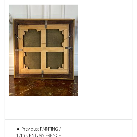
Article
Previous:
Previous
PAINTING /
17th CENTURY FRENCH
post: