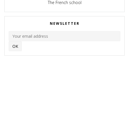
The French school
NEWSLETTER