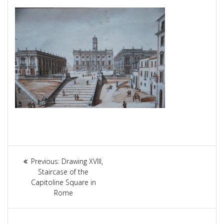
Article
Previous:
Previous
Drawing XVIII,
navigation
Staircase of the
post:
Capitoline Square in
Rome