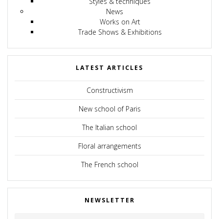
Styles & techniques
News
Works on Art
Trade Shows & Exhibitions
LATEST ARTICLES
Constructivism
New school of Paris
The Italian school
Floral arrangements
The French school
NEWSLETTER