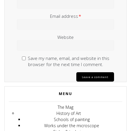
Email address
*
Website
Save my name, email, and website in this
browser for the next time I comment.
MENU
The Mag
History of Art
Schools of painting
Works under the microscope