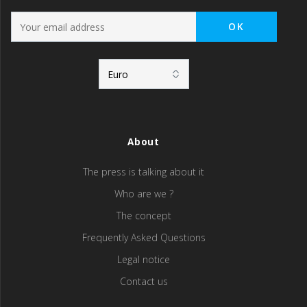
About
The press is talking about it
Who are we ?
The concept
Frequently Asked Questions
Legal notice
Contact us