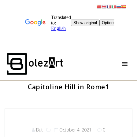
Skip
to
content
Capitoline Hill in Rome1
But
October 4, 2021
|
0