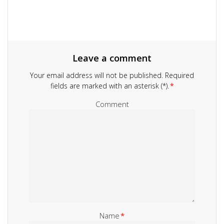
Leave a comment
Your email address will not be published.
Required
fields are marked with an asterisk (*).
*
Comment
Name
*