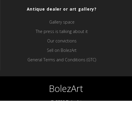
Antique dealer or art gallery?
Gallery space
The press is talking about it
Our convictions
Sell ​​on BolezArt
General Terms and Conditions (GTC)
BolezArt
© 2026 BolezArt
Bolezart is a marketplace that allows art and antique furniture
enthusiasts to buy directly from antique dealers and art
professionals.