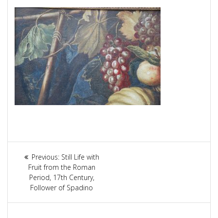
Article
Previous:
Previous
Still Life with
navigation
Fruit from the Roman
post:
Period, 17th Century,
Follower of Spadino