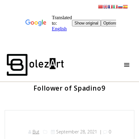
Skip
to
content
Follower of Spadino9
But
September 28, 2021
|
0