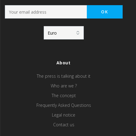
About
The press is talking about it
Who are we ?
The concept
Frequently Asked Questions
Legal notice
Contact us