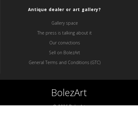
Antique dealer or art gallery?
Gallery space
The press is talking about it
Our convictions
Sell ​​on BolezArt
General Terms and Conditions (GTC)
BolezArt
© 2026 BolezArt
Bolezart is a marketplace that allows art and antique furniture
enthusiasts to buy directly from antique dealers and art
professionals.