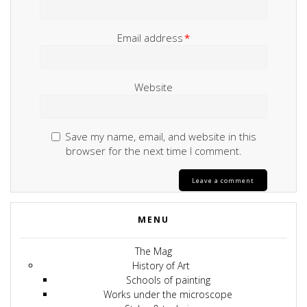
Email address
*
Website
Save my name, email, and website in this
browser for the next time I comment.
MENU
The Mag
History of Art
Schools of painting
Works under the microscope