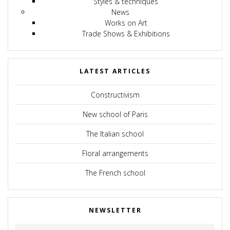
Styles & techniques
News
Works on Art
Trade Shows & Exhibitions
LATEST ARTICLES
Constructivism
New school of Paris
The Italian school
Floral arrangements
The French school
NEWSLETTER