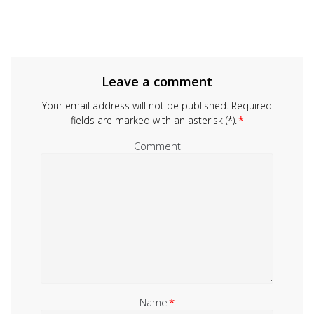
Leave a comment
Your email address will not be published.
Required
fields are marked with an asterisk (*).
*
Comment
Name
*