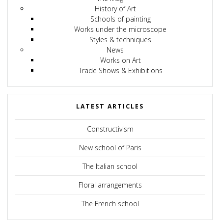
History of Art
Schools of painting
Works under the microscope
Styles & techniques
News
Works on Art
Trade Shows & Exhibitions
LATEST ARTICLES
Constructivism
New school of Paris
The Italian school
Floral arrangements
The French school