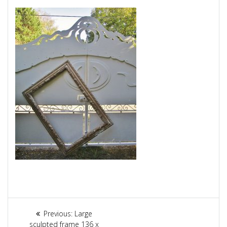
Article
Previous:
Previous
Large
sculpted frame 136 x
post: