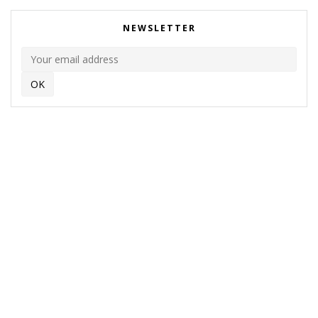
NEWSLETTER