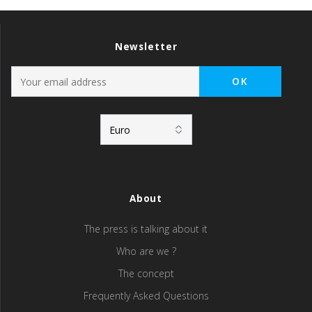
Newsletter
About
The press is talking about it
Who are we ?
The concept
Frequently Asked Questions