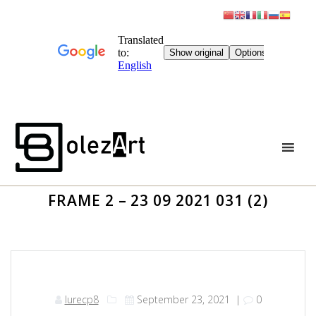
Skip
to
content
FRAME 2 – 23 09 2021 031 (2)
lurecp8
September 23, 2021
|
0