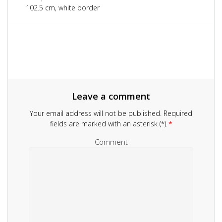
navigation
102.5 cm, white border
Leave a comment
Your email address will not be published.
Required
fields are marked with an asterisk (*).
*
Comment