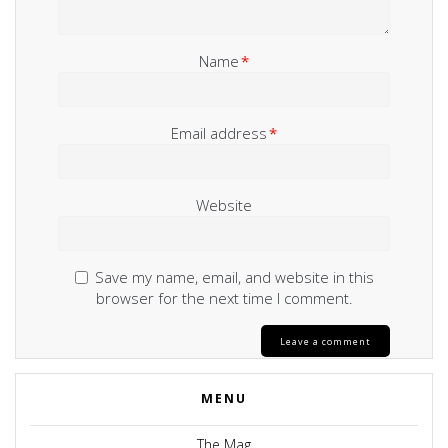
Name
*
Email address
*
Website
Save my name, email, and website in this
browser for the next time I comment.
MENU
The Mag