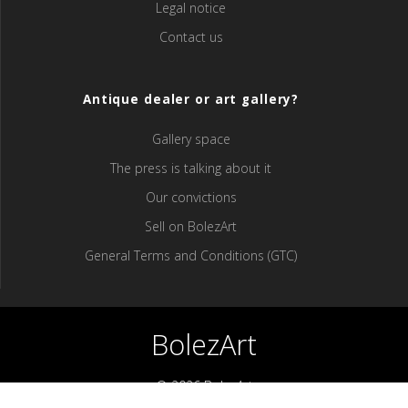
Legal notice
Contact us
Antique dealer or art gallery?
Gallery space
The press is talking about it
Our convictions
Sell ​​on BolezArt
General Terms and Conditions (GTC)
BolezArt
© 2026 BolezArt