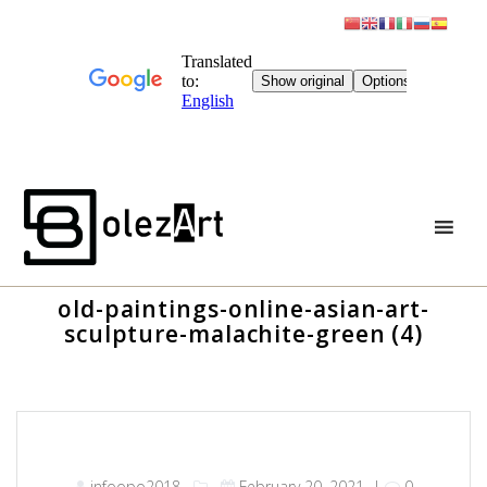
Skip
to
content
old-paintings-online-asian-art-
sculpture-malachite-green (4)
infoopo2018
February 20, 2021
|
0