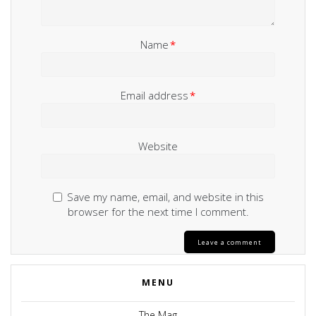
Name
*
Email address
*
Website
Save my name, email, and website in this
browser for the next time I comment.
MENU
The Mag