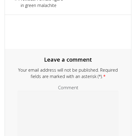
navigation
in green malachite
post:
Leave a comment
Your email address will not be published.
Required
fields are marked with an asterisk (*).
*
Comment