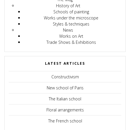
History of Art
Schools of painting
Works under the microscope
Styles & techniques
News
Works on Art
Trade Shows & Exhibitions
LATEST ARTICLES
Constructivism
New school of Paris
The Italian school
Floral arrangements
The French school