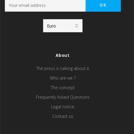
About
The press is talking about it
Who are we ?
The concept
Frequently Asked Questions
Legal notice
Contact us