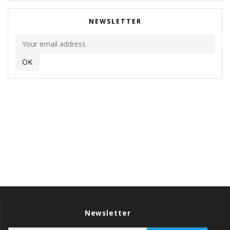
NEWSLETTER
Newsletter