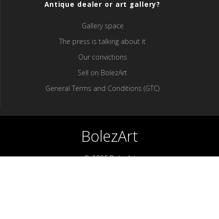
Antique dealer or art gallery?
Gallery space
The press is talking about it
Our convictions
Sell ​​on BolezArt
General Terms and Conditions (GTC)
BolezArt
© 2026 BolezArt
Bolezart is a marketplace that allows art and antique furniture
enthusiasts to buy directly from antique dealers and art
professionals.