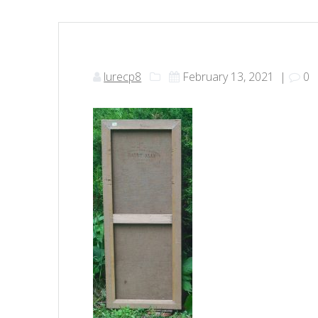
lurecp8
February 13, 2021
|
0