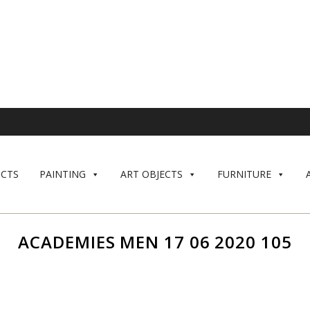
CTS
PAINTING
ART OBJECTS
FURNITURE
ACADEMIES MEN 17 06 2020 105