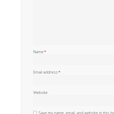
Name
*
Email address
*
Website
Save my name, email, and website in this b