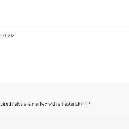
HST XIX
ired fields are marked with an asterisk (*).
*