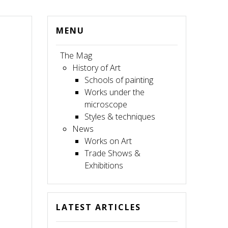
MENU
The Mag
History of Art
Schools of painting
Works under the
microscope
Styles & techniques
News
Works on Art
Trade Shows &
Exhibitions
LATEST ARTICLES