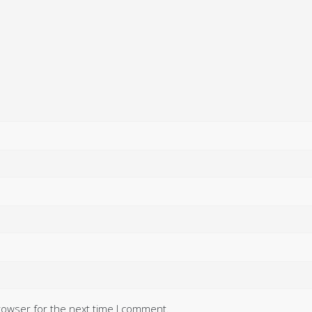
rowser for the next time I comment.