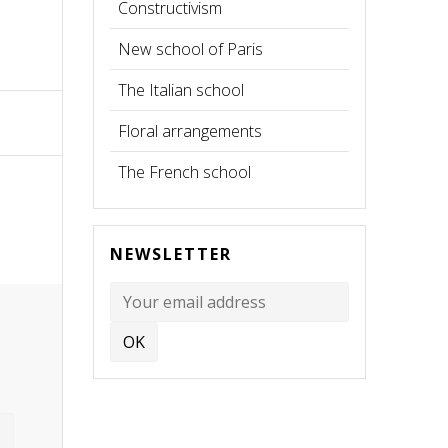
Constructivism
New school of Paris
The Italian school
Floral arrangements
The French school
NEWSLETTER