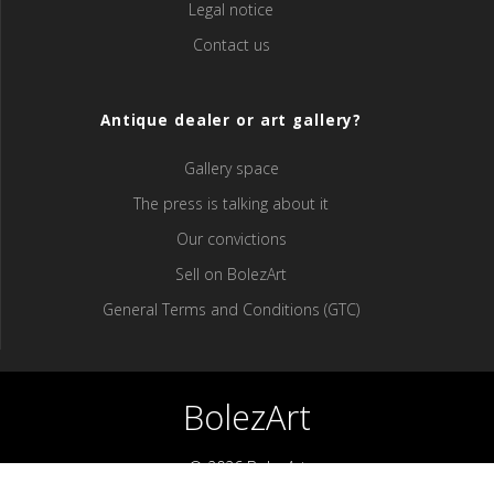
Legal notice
Contact us
Antique dealer or art gallery?
Gallery space
The press is talking about it
Our convictions
Sell ​​on BolezArt
General Terms and Conditions (GTC)
BolezArt
© 2026 BolezArt