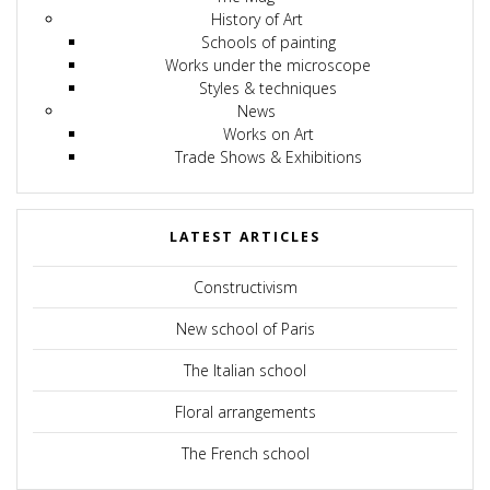
History of Art
Schools of painting
Works under the microscope
Styles & techniques
News
Works on Art
Trade Shows & Exhibitions
LATEST ARTICLES
Constructivism
New school of Paris
The Italian school
Floral arrangements
The French school