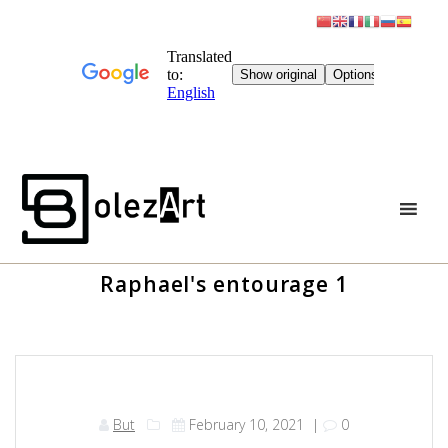
Skip
to
content
Raphael's entourage 1
But
February 10, 2021
|
0