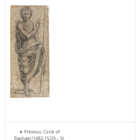
Article
Previous:
Previous
Circle of
Raphael (1483-1520) – St.
post: