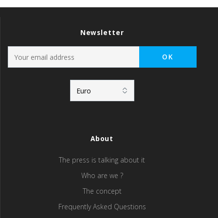
Newsletter
About
The press is talking about it
Who are we ?
The concept
Frequently Asked Questions