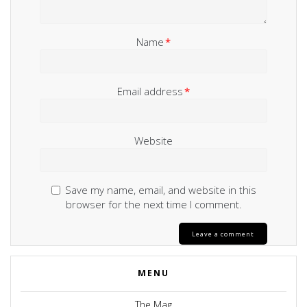
Name
*
Email address
*
Website
Save my name, email, and website in this
browser for the next time I comment.
MENU
The Mag