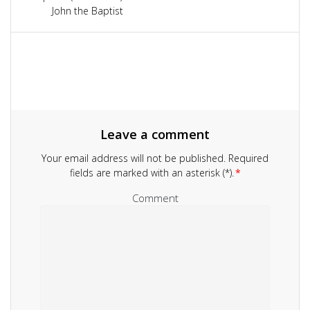
navigation
John the Baptist
Leave a comment
Your email address will not be published.
Required
fields are marked with an asterisk (*).
*
Comment