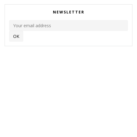
NEWSLETTER