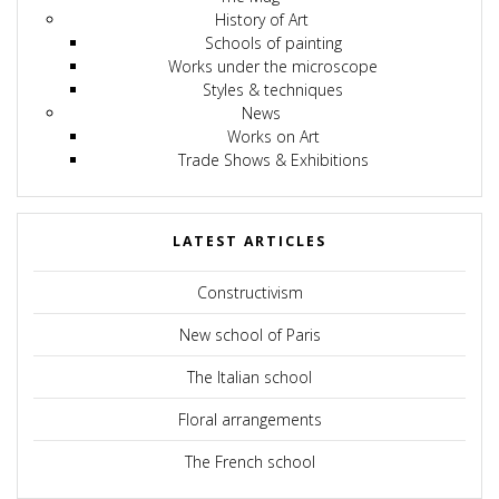
History of Art
Schools of painting
Works under the microscope
Styles & techniques
News
Works on Art
Trade Shows & Exhibitions
LATEST ARTICLES
Constructivism
New school of Paris
The Italian school
Floral arrangements
The French school