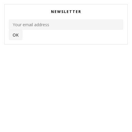
NEWSLETTER