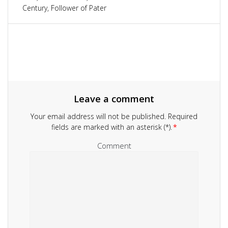
navigation
Century, Follower of Pater
Leave a comment
Your email address will not be published.
Required
fields are marked with an asterisk (*).
*
Comment