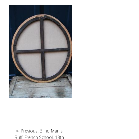
Article
Previous:
Previous
Blind Man's
Buff, French School, 18th
post: