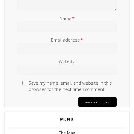
Name
*
Email address
*
Website
Save my name, email, and website in this
browser for the next time I comment.
MENU
The Mag