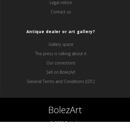
Legal notice
Contact us
Antique dealer or art gallery?
Gallery space
The press is talking about it
Our convictions
Sell ​​on BolezArt
General Terms and Conditions (GTC)
BolezArt
© 2026 BolezArt