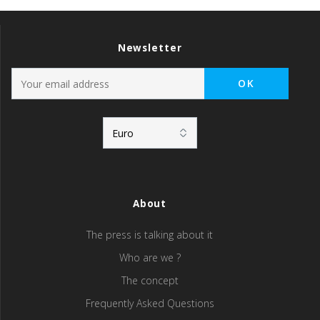
Newsletter
About
The press is talking about it
Who are we ?
The concept
Frequently Asked Questions