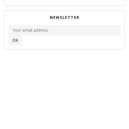
NEWSLETTER