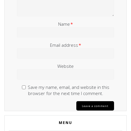
Name
*
Email address
*
Website
Save my name, email, and website in this
browser for the next time I comment.
MENU