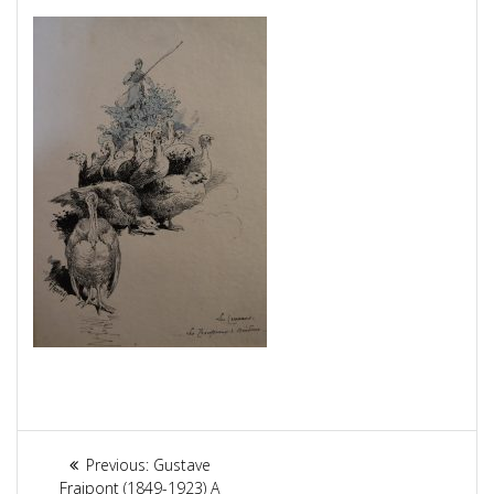
Article
Previous:
Previous
Gustave
Fraipont (1849-1923) A
post: