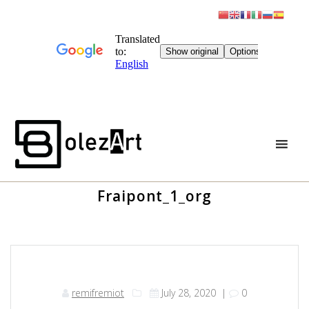
Skip
to
content
Fraipont_1_org
remifremiot
July 28, 2020
|
0