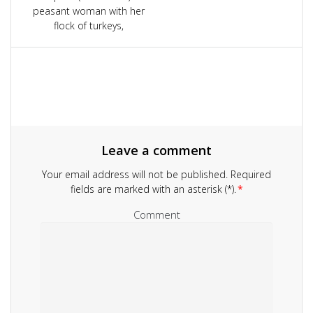
navigation
peasant woman with her
flock of turkeys,
Leave a comment
Your email address will not be published.
Required
fields are marked with an asterisk (*).
*
Comment