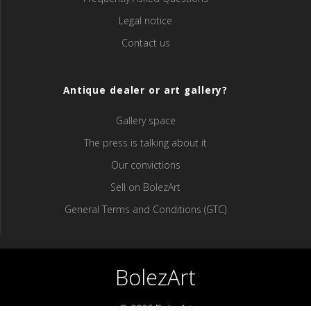
Legal notice
Contact us
Antique dealer or art gallery?
Gallery space
The press is talking about it
Our convictions
Sell ​​on BolezArt
General Terms and Conditions (GTC)
BolezArt
© 2026 BolezArt