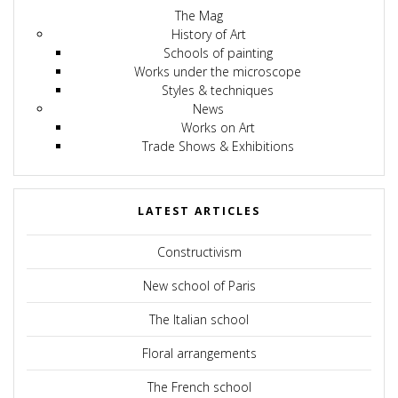
The Mag
History of Art
Schools of painting
Works under the microscope
Styles & techniques
News
Works on Art
Trade Shows & Exhibitions
LATEST ARTICLES
Constructivism
New school of Paris
The Italian school
Floral arrangements
The French school