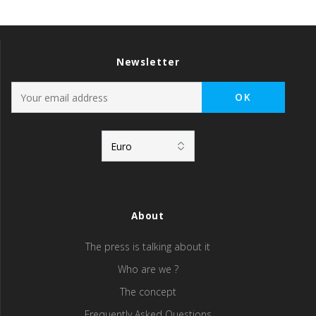
Newsletter
About
The press is talking about it
Who are we ?
The concept
Frequently Asked Questions