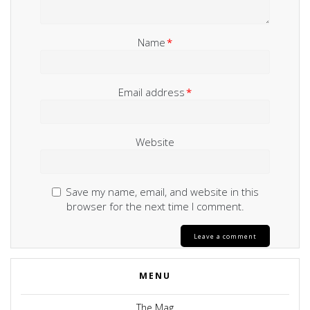
Name
*
Email address
*
Website
Save my name, email, and website in this
browser for the next time I comment.
MENU
The Mag