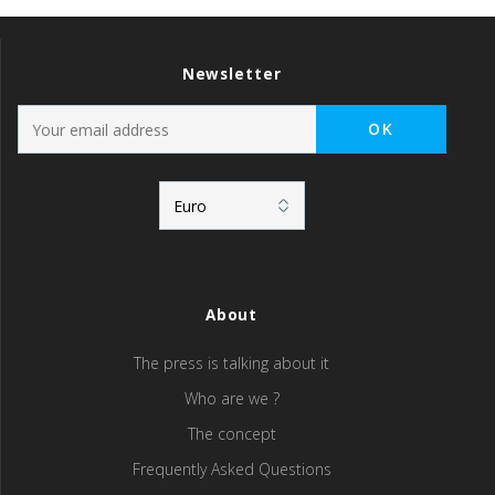
Newsletter
About
The press is talking about it
Who are we ?
The concept
Frequently Asked Questions