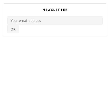
NEWSLETTER