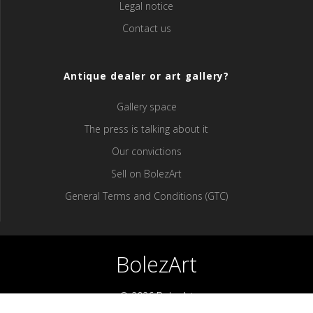
Legal notice
Contact us
Antique dealer or art gallery?
Gallery space
The press is talking about it
Our convictions
Sell ​​on BolezArt
General Terms and Conditions (GTC)
BolezArt
© 2026 BolezArt