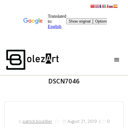
Skip
to
content
DSCN7046
patrick.boutillier
August 21, 2019
|
0