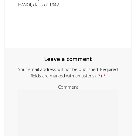
navigation
HANOI, class of 1942
Leave a comment
Your email address will not be published.
Required
fields are marked with an asterisk (*).
*
Comment