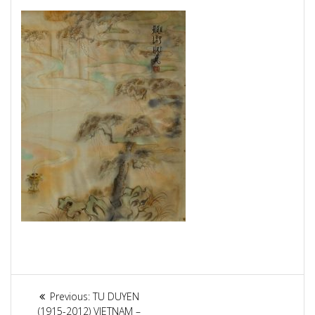
Article
Previous:
Previous
TU DUYEN
(1915-2012) VIETNAM –
post: