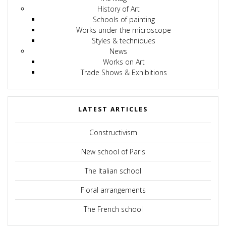
History of Art
Schools of painting
Works under the microscope
Styles & techniques
News
Works on Art
Trade Shows & Exhibitions
LATEST ARTICLES
Constructivism
New school of Paris
The Italian school
Floral arrangements
The French school