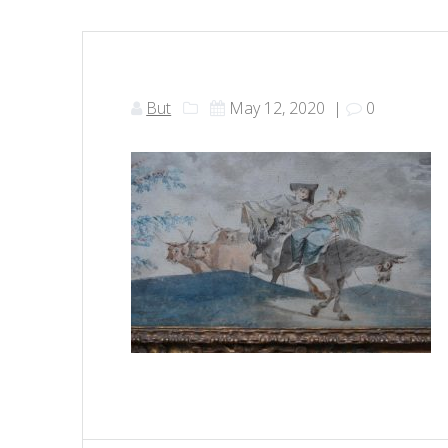
But
May 12, 2020
|
0