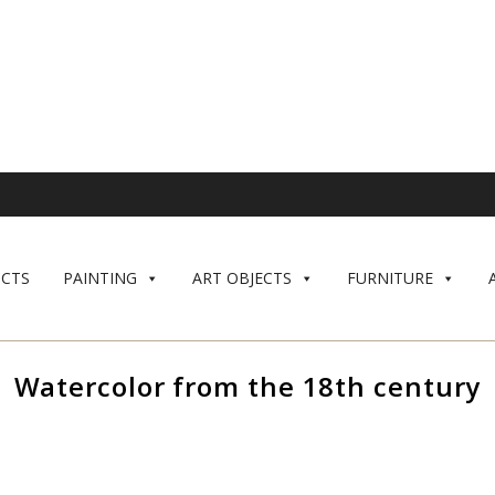
CTS
PAINTING
ART OBJECTS
FURNITURE
Watercolor from the 18th century