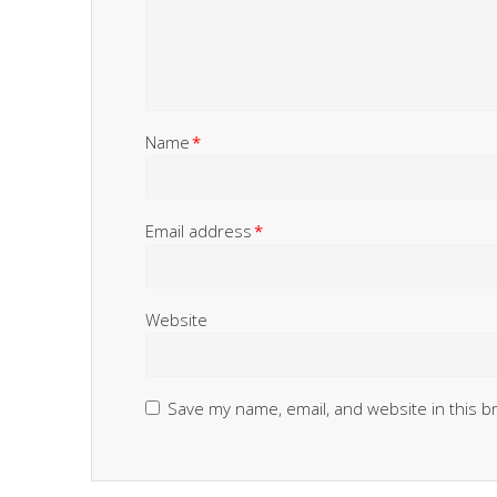
Name
*
Email address
*
Website
Save my name, email, and website in this b