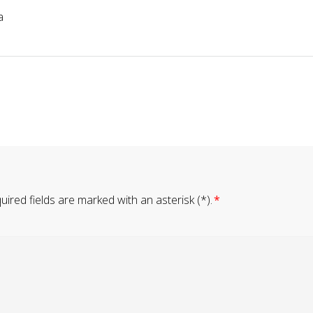
a
ired fields are marked with an asterisk (*).
*