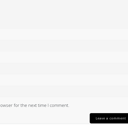
rowser for the next time I comment.