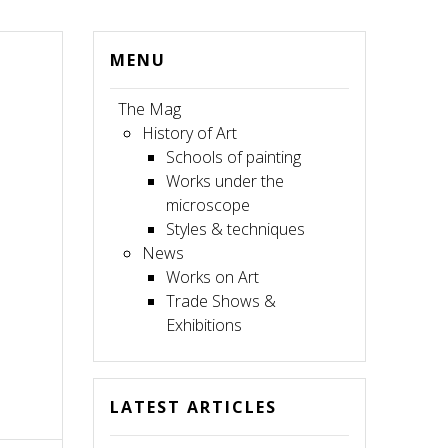
MENU
The Mag
History of Art
Schools of painting
Works under the
microscope
Styles & techniques
News
Works on Art
Trade Shows &
Exhibitions
LATEST ARTICLES