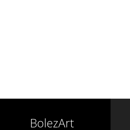
BolezArt