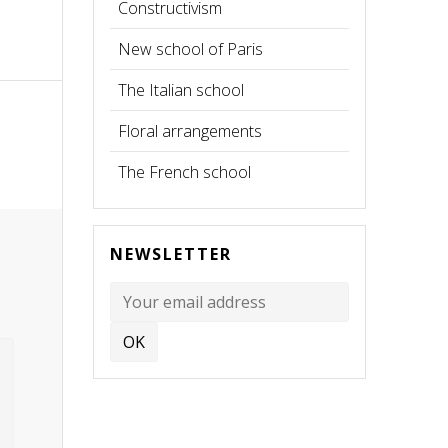
Constructivism
New school of Paris
The Italian school
Floral arrangements
The French school
NEWSLETTER