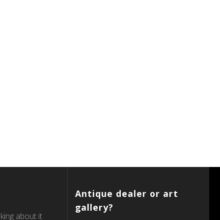
Antique dealer or art
gallery?
king about it