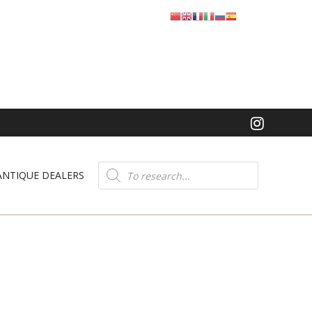
Product
search
ANTIQUE DEALERS