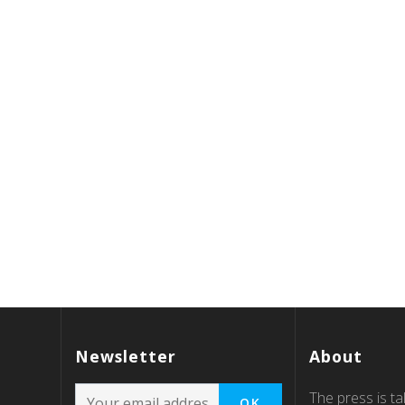
Newsletter
About
The press is tal