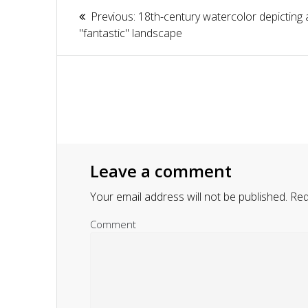
Article
Previous:
Previous
18th-century watercolor depicting 
navigation
"fantastic" landscape
post:
Leave a comment
Your email address will not be published.
Requ
Comment