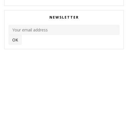
NEWSLETTER