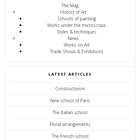
The Mag
History of Art
Schools of painting
Works under the microscope
Styles & techniques
News
Works on Art
Trade Shows & Exhibitions
LATEST ARTICLES
Constructivism
New school of Paris
The Italian school
Floral arrangements
The French school