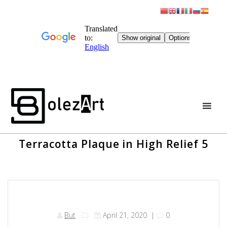
Skip
to
content
Terracotta Plaque in High Relief 5
But
April 21, 2020
|
0