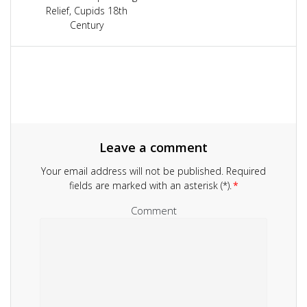
navigation
Relief, Cupids 18th
Century
Leave a comment
Your email address will not be published.
Required
fields are marked with an asterisk (*).
*
Comment