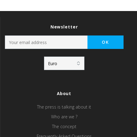
Newsletter
About
The press is talking about it
Who are we ?
The concept
Frequently Asked Questions