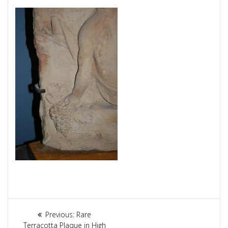
Article
Previous:
Previous
Rare
Terracotta Plaque in High
post: