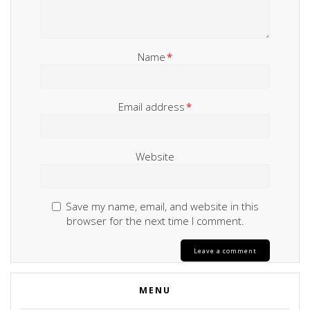
Name
*
Email address
*
Website
Save my name, email, and website in this
browser for the next time I comment.
MENU