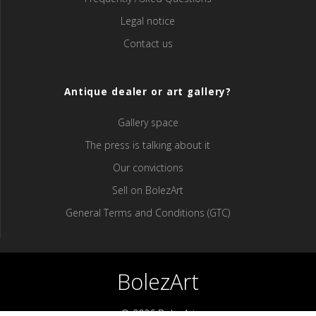
Legal notice
Contact us
Antique dealer or art gallery?
Gallery space
The press is talking about it
Our convictions
Sell ​​on BolezArt
General Terms and Conditions (GTC)
BolezArt
© 2026 BolezArt