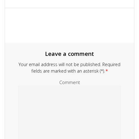
navigation
Leave a comment
Your email address will not be published.
Required
fields are marked with an asterisk (*).
*
Comment