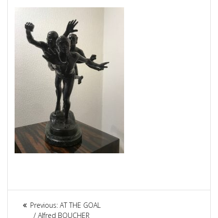
Article
Previous:
Previous
AT THE GOAL
/ Alfred BOUCHER
post: