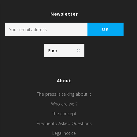
Newsletter
About
The press is talking about it
Who are we ?
The concept
Frequently Asked Questions
Legal notice