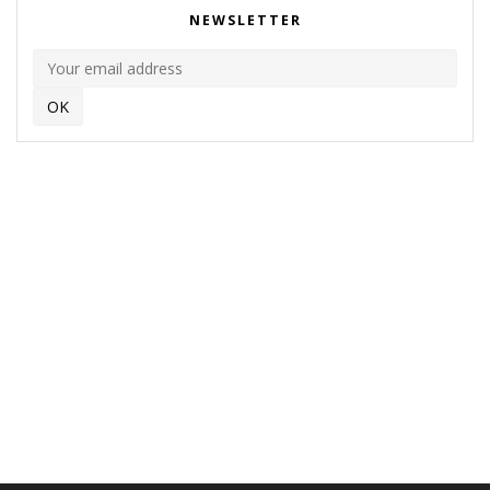
NEWSLETTER