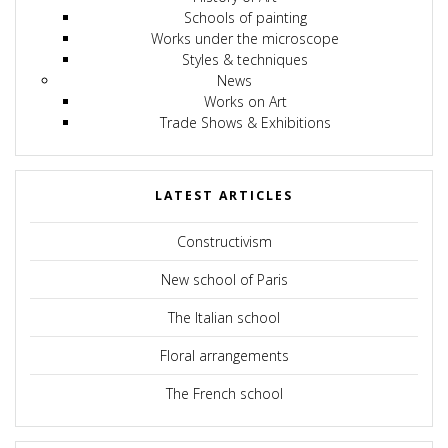
Schools of painting
Works under the microscope
Styles & techniques
News
Works on Art
Trade Shows & Exhibitions
LATEST ARTICLES
Constructivism
New school of Paris
The Italian school
Floral arrangements
The French school