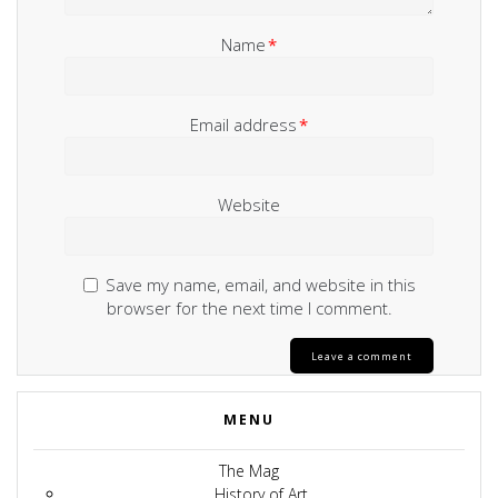
Name
*
Email address
*
Website
Save my name, email, and website in this
browser for the next time I comment.
MENU
The Mag
History of Art