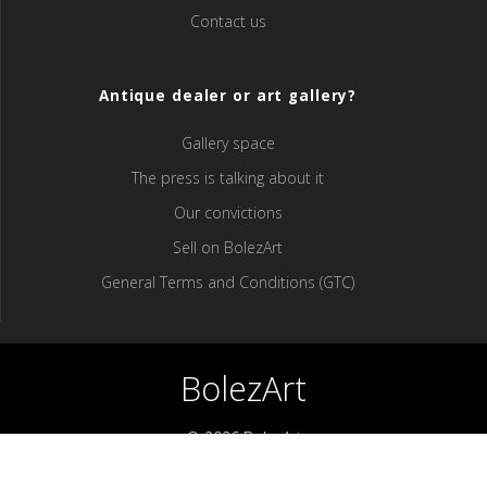
Contact us
Antique dealer or art gallery?
Gallery space
The press is talking about it
Our convictions
Sell ​​on BolezArt
General Terms and Conditions (GTC)
BolezArt
© 2026 BolezArt
Bolezart is a marketplace that allows art and antique furniture