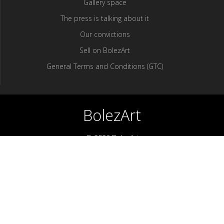
Gallery space
The press is talking about it
Our convictions
Sell ​​on BolezArt
General Terms and Conditions (GTC)
BolezArt
© 2026 BolezArt
Bolezart is a marketplace that allows art and antique furniture
enthusiasts to buy directly from antique dealers and art
professionals.