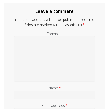
Leave a comment
Your email address will not be published.
Required
fields are marked with an asterisk (*).
*
Comment
Name
*
Email address
*