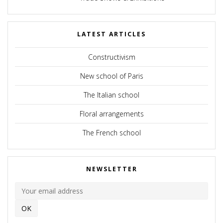
LATEST ARTICLES
Constructivism
New school of Paris
The Italian school
Floral arrangements
The French school
NEWSLETTER