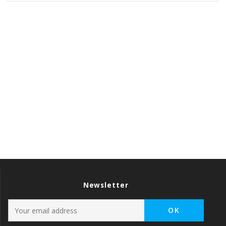
Newsletter