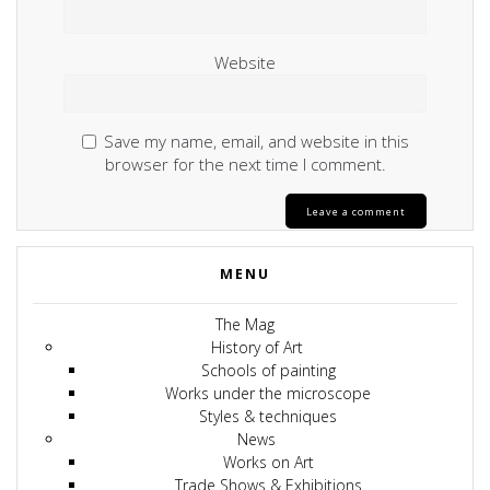
Website
Save my name, email, and website in this
browser for the next time I comment.
MENU
The Mag
History of Art
Schools of painting
Works under the microscope
Styles & techniques
News
Works on Art
Trade Shows & Exhibitions