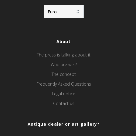
About
The press is talking about it
Who are we ?
The concept
Frequently Asked Questions
Legal notice
Contact us
Antique dealer or art gallery?