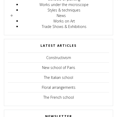
Works under the microscope
Styles & techniques
News
Works on Art
Trade Shows & Exhibitions
LATEST ARTICLES
Constructivism
New school of Paris
The Italian school
Floral arrangements
The French school
NEWSLETTER