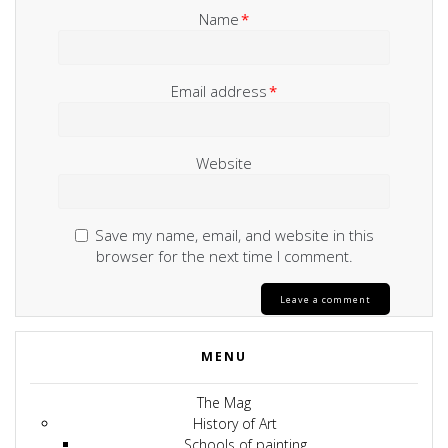
Name
*
Email address
*
Website
Save my name, email, and website in this
browser for the next time I comment.
MENU
The Mag
History of Art
Schools of painting