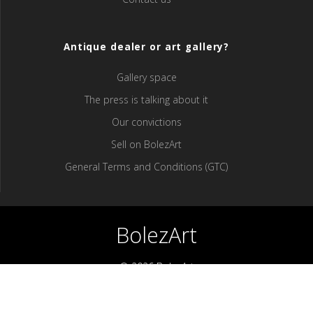
Antique dealer or art gallery?
Gallery space
The press is talking about it
Our convictions
Sell ​​on BolezArt
General Terms and Conditions (GTC)
BolezArt
© 2026 BolezArt
Bolezart is a marketplace that allows art and antique furniture
enthusiasts to buy directly from antique dealers and art