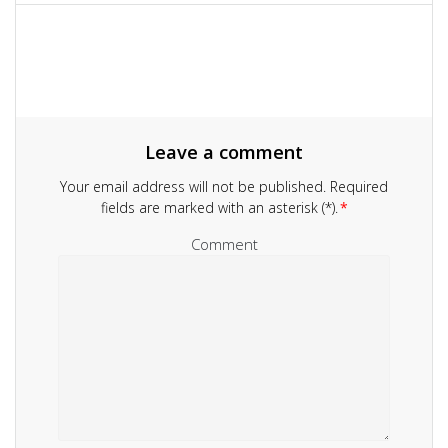
navigation
Leave a comment
Your email address will not be published.
Required
fields are marked with an asterisk (*).
*
Comment