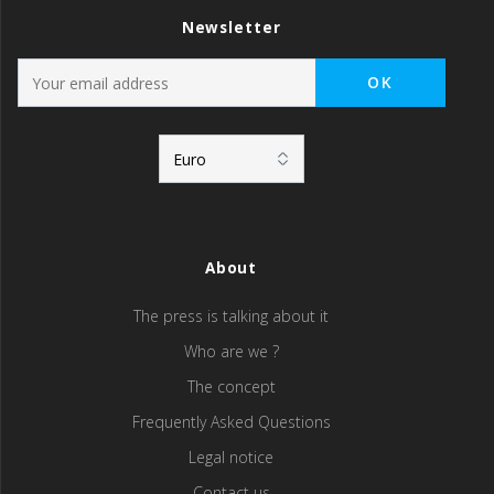
Newsletter
About
The press is talking about it
Who are we ?
The concept
Frequently Asked Questions
Legal notice
Contact us