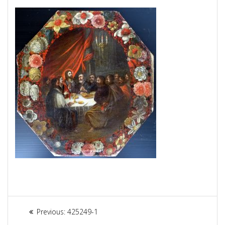
Article
Previous:
Previous
425249-1
post: