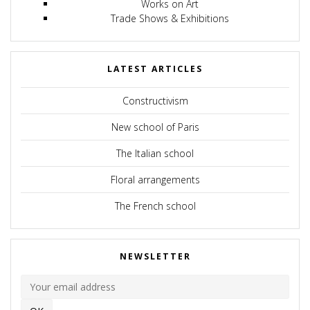
Works on Art
Trade Shows & Exhibitions
LATEST ARTICLES
Constructivism
New school of Paris
The Italian school
Floral arrangements
The French school
NEWSLETTER