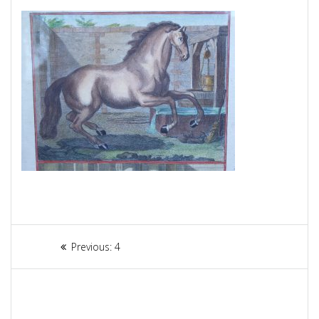
Article
Previous:
Previous
4
navigation
post: