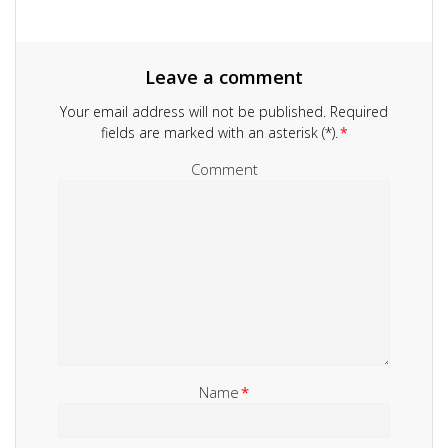
Leave a comment
Your email address will not be published.
Required
fields are marked with an asterisk (*).
*
Comment
Name
*