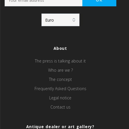
About
The press is talking about it
Who are we ?
The concept
Frequently Asked Questions
Legal notice
Contact us
Antique dealer or art gallery?