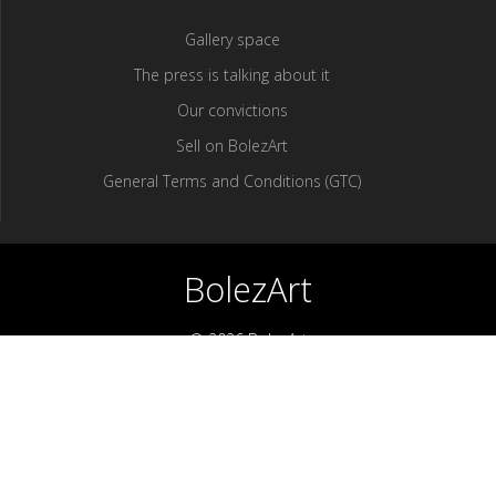
Gallery space
The press is talking about it
Our convictions
Sell ​​on BolezArt
General Terms and Conditions (GTC)
BolezArt
© 2026 BolezArt
Bolezart is a marketplace that allows art and antique furniture
enthusiasts to buy directly from antique dealers and art
professionals.