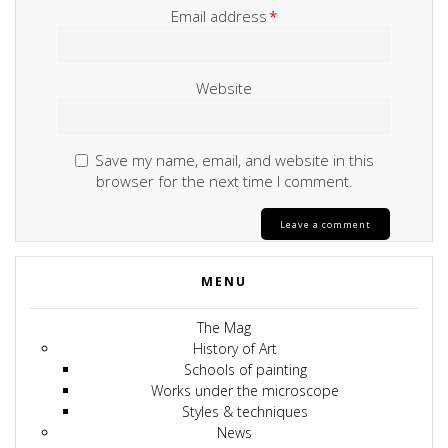
Email address
*
Website
Save my name, email, and website in this
browser for the next time I comment.
MENU
The Mag
History of Art
Schools of painting
Works under the microscope
Styles & techniques
News