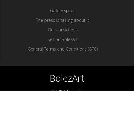
Gallery space
The press is talking about it
Our convictions
Sell ​​on BolezArt
General Terms and Conditions (GTC)
BolezArt
© 2026 BolezArt
Bolezart is a marketplace that allows art and antique furniture
enthusiasts to buy directly from antique dealers and art
professionals.