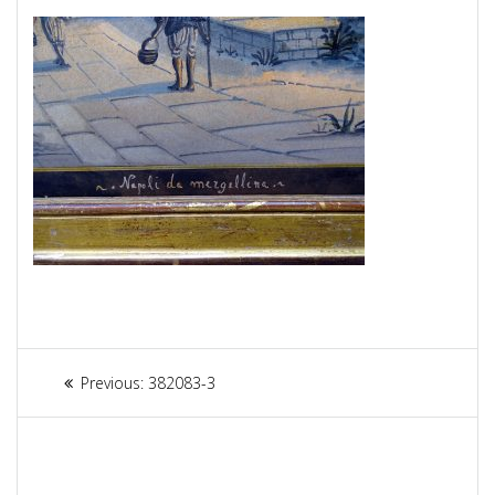
Article
Previous:
Previous
382083-3
navigation
post: