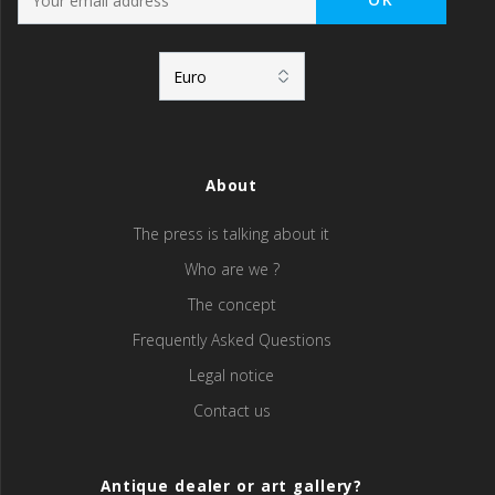
About
The press is talking about it
Who are we ?
The concept
Frequently Asked Questions
Legal notice
Contact us
Antique dealer or art gallery?