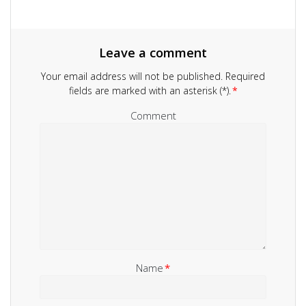
Leave a comment
Your email address will not be published.
Required
fields are marked with an asterisk (*).
*
Comment
Name
*