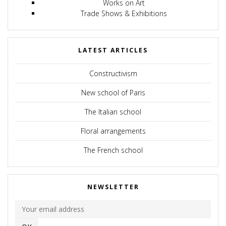
Works on Art
Trade Shows & Exhibitions
LATEST ARTICLES
Constructivism
New school of Paris
The Italian school
Floral arrangements
The French school
NEWSLETTER