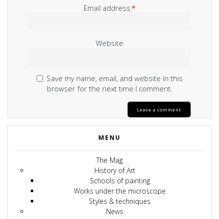
Email address
*
Website
Save my name, email, and website in this
browser for the next time I comment.
MENU
The Mag
History of Art
Schools of painting
Works under the microscope
Styles & techniques
News