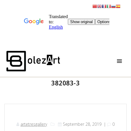
Skip
to
content
382083-3
artetresgallery
September 28, 2019
|
0