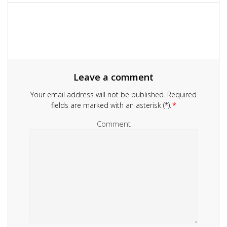
navigation
Leave a comment
Your email address will not be published.
Required
fields are marked with an asterisk (*).
*
Comment