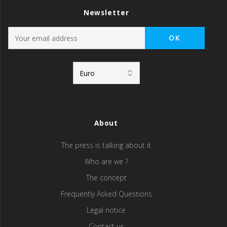
Newsletter
About
The press is talking about it
Who are we ?
The concept
Frequently Asked Questions
Legal notice
Contact us