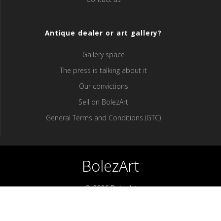
Antique dealer or art gallery?
Gallery space
The press is talking about it
Our convictions
Sell ​​on BolezArt
General Terms and Conditions (GTC)
BolezArt
© 2026 BolezArt
Bolezart is a marketplace that allows art and antique furniture
enthusiasts to buy directly from antique dealers and art