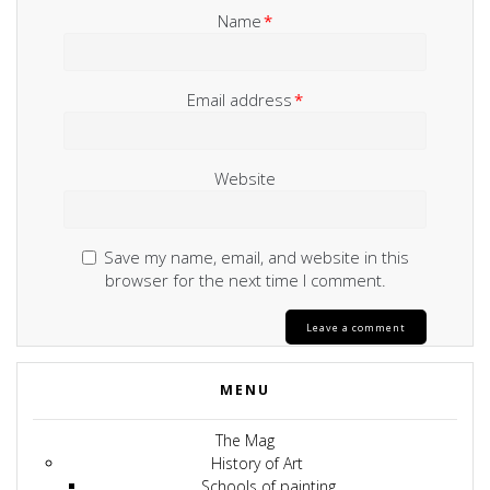
Name
*
Email address
*
Website
Save my name, email, and website in this
browser for the next time I comment.
MENU
The Mag
History of Art
Schools of painting