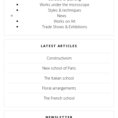
Works under the microscope
Styles & techniques
News
Works on Art
Trade Shows & Exhibitions
LATEST ARTICLES
Constructivism
New school of Paris
The Italian school
Floral arrangements
The French school
NEWSLETTER